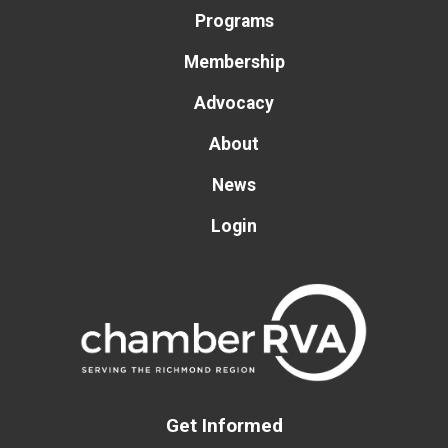
Programs
Membership
Advocacy
About
News
Login
Get Informed