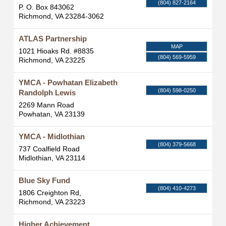
(804) 827-2164
P. O. Box 843062
Richmond
,
VA
23284-3062
ATLAS Partnership
MAP
1021 Hioaks Rd. #8835
(804) 569-5959
Richmond
,
VA
23225
YMCA - Powhatan Elizabeth
(804) 598-0250
Randolph Lewis
2269 Mann Road
Powhatan
,
VA
23139
YMCA - Midlothian
(804) 379-5668
737 Coalfield Road
Midlothian
,
VA
23114
Blue Sky Fund
(804) 410-4273
1806 Creighton Rd,
Richmond
,
VA
23223
Higher Achievement