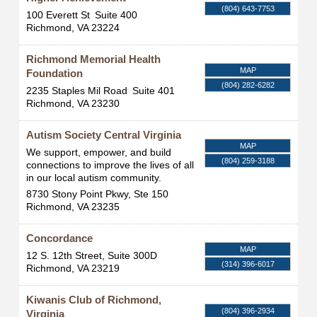
(804) 643-7753
100 Everett St
Suite 400
Richmond
,
VA
23224
Richmond Memorial Health
MAP
Foundation
(804) 282-6282
2235 Staples Mil Road
Suite 401
Richmond
,
VA
23230
Autism Society Central Virginia
MAP
We support, empower, and build
(804) 259-3188
connections to improve the lives of all
in our local autism community.
8730 Stony Point Pkwy, Ste 150
Richmond
,
VA
23235
Concordance
MAP
12 S. 12th Street, Suite 300D
(314) 396-6017
Richmond
,
VA
23219
Kiwanis Club of Richmond,
(804) 396-2934
Virginia