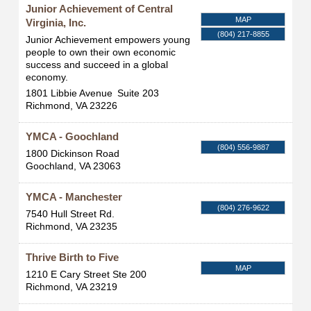
Junior Achievement of Central
MAP
Virginia, Inc.
(804) 217-8855
Junior Achievement empowers young
people to own their own economic
success and succeed in a global
economy.
1801 Libbie Avenue
Suite 203
Richmond
,
VA
23226
YMCA - Goochland
(804) 556-9887
1800 Dickinson Road
Goochland
,
VA
23063
YMCA - Manchester
(804) 276-9622
7540 Hull Street Rd.
Richmond
,
VA
23235
Thrive Birth to Five
MAP
1210 E Cary Street Ste 200
Richmond
,
VA
23219