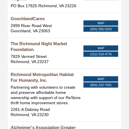
PO Box 17825
Richmond
,
VA
23226
GoochlandCares
MAP
2999 River Road West
(804) 556-0204
Goochland
,
VA
23063
The Richmond Night Market
MAP
Foundation
(212) 518-4776
7829 Vermeil Street
Richmond
,
VA
23237
Richmond Metropolitan Habitat
MAP
For Humanity, Inc.
(804) 232-7001
Partnering with volunteers to create
and preserve affordable home
ownership with support of our ReStore
thrift home improvement stores.
2281-A Dabney Road
Richmond
,
VA
23230
Alzheimer's Association Greater