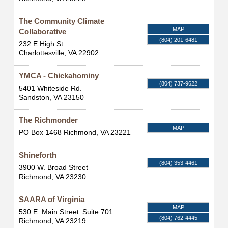
The Community Climate
MAP
Collaborative
(804) 201-6481
232 E High St
Charlottesville
,
VA
22902
YMCA - Chickahominy
(804) 737-9622
5401 Whiteside Rd.
Sandston
,
VA
23150
The Richmonder
MAP
PO Box 1468
Richmond
,
VA
23221
Shineforth
(804) 353-4461
3900 W. Broad Street
Richmond
,
VA
23230
SAARA of Virginia
MAP
530 E. Main Street
Suite 701
(804) 762-4445
Richmond
,
VA
23219