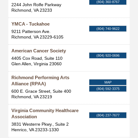
(804) 360-8767
2244 John Rolfe Parkway
Richmond
,
VA
23233
YMCA - Tuckahoe
(804) 740-9622
9211 Patterson Ave.
Richmond
,
VA
23229-6105
American Cancer Society
(804) 920-0696
4405 Cox Road, Suite 110
Glen Allen
,
Virginia
23060
Richmond Performing Arts
MAP
Alliance (RPAA)
(804) 592-3375
600 E. Grace Street, Suite 400
Richmond
,
VA
23219
Virginia Community Healthcare
(804) 237-7677
Association
3831 Westerre Pkwy., Suite 2
Henrico
,
VA
23233-1330