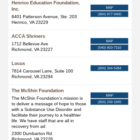
Henrico Education Foundation,
MAP
Inc.
(804) 877-9400
8401 Patterson Avenue, Ste. 203
Henrico
,
VA
23229
ACCA Shriners
MAP
1712 Bellevue Ave
(540) 903-7310
Richmond
,
VA
23227
Locus
(804) 344-5484
7814 Carousel Lane, Suite 100
Richmond
,
VA
23294
The McShin Foundation
MAP
The McShin Foundation’s mission is
(804) 249-1845
to deliver a message of hope to those
with a Substance Use Disorder and
facilitate their journey to a healthier
life. We have staff that are all in
recovery from ad
2300 Dumbarton Rd.
Richmond
,
VA
23228