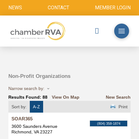
NEWS
CONTACT
MEMBER LOGIN
Non-Profit Organizations
Narrow search by:
Results Found:
88
View On Map
New Search
Sort by:
A-Z
Print
SOAR365
(804) 358-1874
3600 Saunders Avenue
Richmond
,
VA
23227