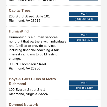
Capital Trees
MAP
200 S 3rd Street, Suite 101
(804) 788-6450
Richmond
,
VA
23219
HumanKind
MAP
HumanKind is a human services
(804) 461-3585
nonprofit that partners with individuals
and families to provide services
including financial coaching & fair
interest car loans to build lasting
change.
908 N. Thompson Street
Richmond
,
VA
23230
Boys & Girls Clubs of Metro
MAP
Richmond
(804) 359-5250
100 Everett Street Ste 1
Richmond
,
Virginia
23224
Connect Network