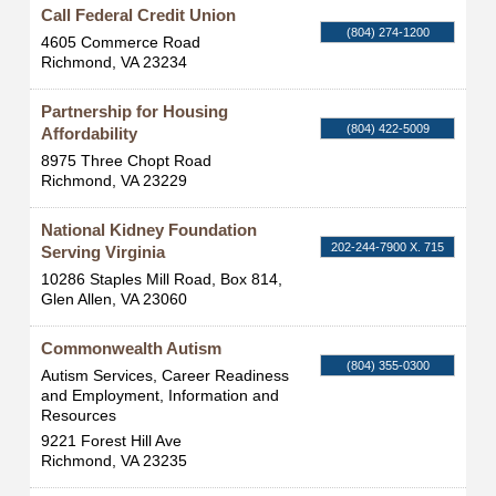
Call Federal Credit Union
(804) 274-1200
4605 Commerce Road
Richmond
,
VA
23234
Partnership for Housing
(804) 422-5009
Affordability
8975 Three Chopt Road
Richmond
,
VA
23229
National Kidney Foundation
202-244-7900 X. 715
Serving Virginia
10286 Staples Mill Road, Box 814,
Glen Allen
,
VA
23060
Commonwealth Autism
(804) 355-0300
Autism Services, Career Readiness
and Employment, Information and
Resources
9221 Forest Hill Ave
Richmond
,
VA
23235