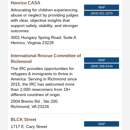
Henrico CASA
MAP
Advocating for children experiencing
(804) 501-1670
abuse or neglect by providing judges
with clear, objective insights that
support safety, stability, and stronger
outcomes.
3001 Hungary Spring Road, Suite A
Henrico
,
Virginia
23228
International Rescue Committee of
MAP
Richmond
(804) 308-9144
The IRC provides opportunities for
refugees & immigrants to thrive in
America. Serving in Richmond since
2015, the IRC has welcomed more
than 2,000 newcomers from 18+
different countries of origin.
2004 Bremo Rd., Ste 200,
Richmond
,
VA
23226
BLCK Street
MAP
1717 E. Cary Street