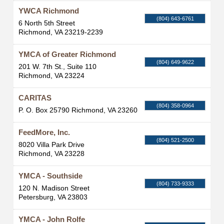
YWCA Richmond
(804) 643-6761
6 North 5th Street
Richmond
,
VA
23219-2239
YMCA of Greater Richmond
(804) 649-9622
201 W. 7th St., Suite 110
Richmond
,
VA
23224
CARITAS
(804) 358-0964
P. O. Box 25790
Richmond
,
VA
23260
FeedMore, Inc.
(804) 521-2500
8020 Villa Park Drive
Richmond
,
VA
23228
YMCA - Southside
(804) 733-9333
120 N. Madison Street
Petersburg
,
VA
23803
YMCA - John Rolfe