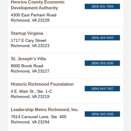
Henrico County Economic
(804) 501-7654
Development Authority
4300 East Parham Road
Richmond
,
VA
23228
Startup Virginia
(804) 404-5443
1717 E Cary Street
Richmond
,
VA
23223
St. Joseph's Villa
(804) 553-3200
8000 Brook Road
Richmond
,
VA
23227
Historic Richmond Foundation
(804) 643-7407
4 E. Main St., Ste. 1-C
Richmond
,
VA
23219
Leadership Metro Richmond, Inc.
(804) 343-1500
7814 Carousel Lane, Ste. 400
Richmond
,
VA
23294