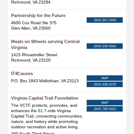
Richmond
,
VA
23294
Partnership for the Future
(804) 967-2559
4600 Cox Road Ste 375
Glen Allen
,
VA
23060
Meals on Wheels serving Central
(804) 549-5660
Virginia
1415 Rhoadmiller Street
Richmond
,
VA
23220
IT4Causes
MAP
P.O. Box 1843
Midlothian
,
VA
23113
(804) 608-6378
Virginia Capital Trail Foundation
MAP
The VCTF protects, promotes, and
(804) 788-6453
enhances the 51.7-mile Virginia
Capital Trail, connecting communities,
nature, and history while promoting
outdoor recreation and active living.
200 South Third Street