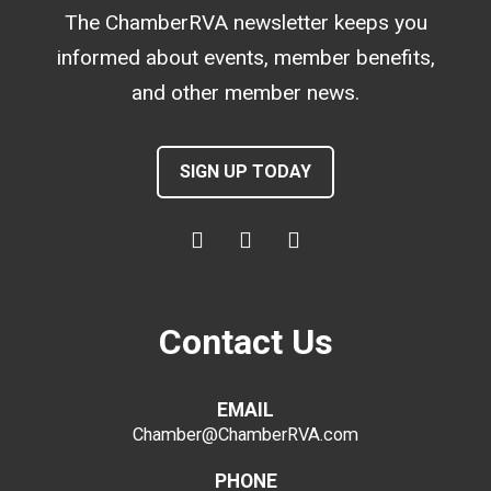
The ChamberRVA newsletter keeps you
informed about events, member benefits,
and other member news.
SIGN UP TODAY
Contact Us
EMAIL
Chamber@ChamberRVA.com
PHONE