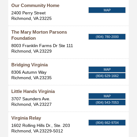
Our Community Home
MAP
2400 Perry Street
Richmond
,
VA
23225
The Mary Morton Parsons
(804) 780-2000
Foundation
8003 Franklin Farms Dr Ste 111
Richmond
,
VA
23229
Bridging Virginia
MAP
8306 Autumn Way
(804) 629-1662
Richmond
,
VA
23235
Little Hands Virginia
MAP
3707 Saunders Ave.
(804) 543-7053
Richmond
,
VA
23227
Virginia Relay
(804) 662-9704
1602 Rolling Hills Dr., Ste. 203
Richmond
,
VA
23229-5012