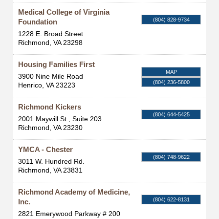
Medical College of Virginia
(804) 828-9734
Foundation
1228 E. Broad Street
Richmond
,
VA
23298
Housing Families First
MAP
3900 Nine Mile Road
(804) 236-5800
Henrico
,
VA
23223
Richmond Kickers
(804) 644-5425
2001 Maywill St., Suite 203
Richmond
,
VA
23230
YMCA - Chester
(804) 748-9622
3011 W. Hundred Rd.
Richmond
,
VA
23831
Richmond Academy of Medicine,
(804) 622-8131
Inc.
2821 Emerywood Parkway # 200