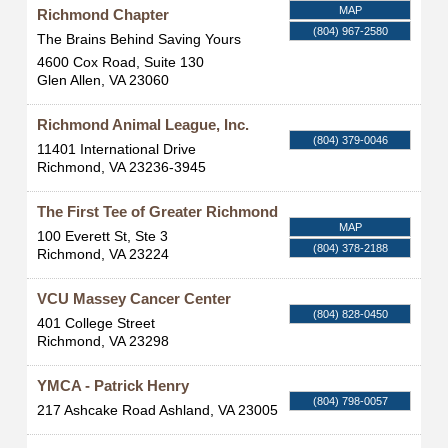
MAP
Richmond Chapter
(804) 967-2580
The Brains Behind Saving Yours
4600 Cox Road, Suite 130
Glen Allen
,
VA
23060
Richmond Animal League, Inc.
(804) 379-0046
11401 International Drive
Richmond
,
VA
23236-3945
The First Tee of Greater Richmond
MAP
100 Everett St, Ste 3
(804) 378-2188
Richmond
,
VA
23224
VCU Massey Cancer Center
(804) 828-0450
401 College Street
Richmond
,
VA
23298
YMCA - Patrick Henry
(804) 798-0057
217 Ashcake Road
Ashland
,
VA
23005