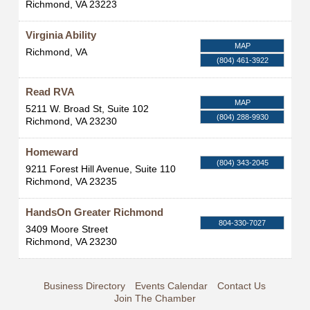
Richmond
,
VA
23223
Virginia Ability
MAP
Richmond
,
VA
(804) 461-3922
Read RVA
MAP
5211 W. Broad St, Suite 102
(804) 288-9930
Richmond
,
VA
23230
Homeward
(804) 343-2045
9211 Forest Hill Avenue, Suite 110
Richmond
,
VA
23235
HandsOn Greater Richmond
804-330-7027
3409 Moore Street
Richmond
,
VA
23230
Business Directory
Events Calendar
Contact Us
Join The Chamber