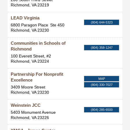
Richmond
,
VA
23219
LEAD Virginia
(804) 644-5323
6800 Paragon Place
Ste 450
Richmond
,
VA
23230
Communities in Schools of
(804) 358-1247
Richmond
100 Everett Street, #2
Richmond
,
VA
23224
Partnership For Nonprofit
MAP
Excellence
(804) 330-7027
3409 Moore Street
Richmond
,
VA
23230
Weinstein JCC
(804) 285-6500
5403 Monument Avenue
Richmond
,
VA
23226