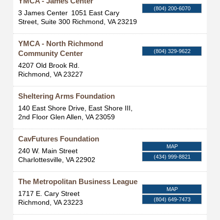
YMCA - James Center
(804) 200-6070
3 James Center
1051 East Cary
Street, Suite 300
Richmond
,
VA
23219
YMCA - North Richmond
(804) 329-9622
Community Center
4207 Old Brook Rd.
Richmond
,
VA
23227
Sheltering Arms Foundation
140 East Shore Drive, East Shore III,
2nd Floor
Glen Allen
,
VA
23059
CavFutures Foundation
MAP
240 W. Main Street
(434) 999-8821
Charlottesville
,
VA
22902
The Metropolitan Business League
MAP
1717 E. Cary Street
(804) 649-7473
Richmond
,
VA
23223