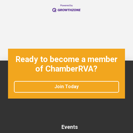
Ready to become a member
of ChamberRVA?
Join Today
Events