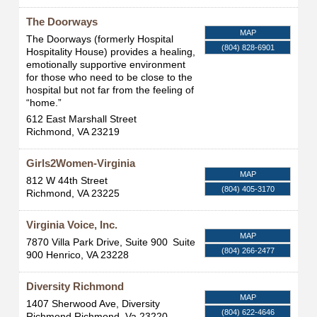
The Doorways
MAP
The Doorways (formerly Hospital
(804) 828-6901
Hospitality House) provides a healing,
emotionally supportive environment
for those who need to be close to the
hospital but not far from the feeling of
“home.”
612 East Marshall Street
Richmond
,
VA
23219
Girls2Women-Virginia
MAP
812 W 44th Street
(804) 405-3170
Richmond
,
VA
23225
Virginia Voice, Inc.
MAP
7870 Villa Park Drive, Suite 900
Suite
(804) 266-2477
900
Henrico
,
VA
23228
Diversity Richmond
MAP
1407 Sherwood Ave, Diversity
(804) 622-4646
Richmond
Richmond
,
Va
23220