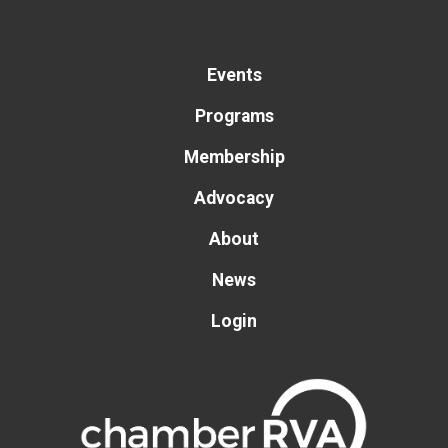
Events
Programs
Membership
Advocacy
About
News
Login