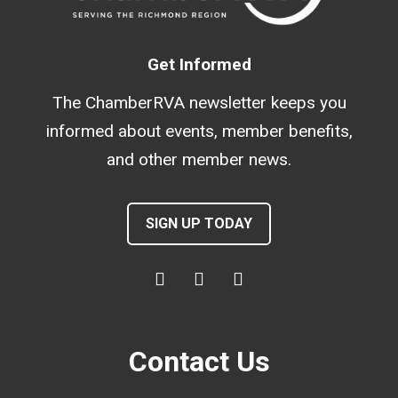
Get Informed
The ChamberRVA newsletter keeps you
informed about events, member benefits,
and other member news.
SIGN UP TODAY
Contact Us