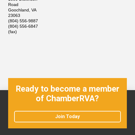
Road
Goochland
,
VA
23063
(804) 556-9887
(804) 556-6847
(fax)
Ready to become a member
of ChamberRVA?
Join Today