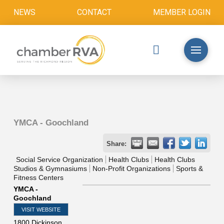
NEWS
CONTACT
MEMBER LOGIN
YMCA - Goochland
Share:
Social Service Organization
Health Clubs
Health Clubs
Studios & Gymnasiums
Non-Profit Organizations
Sports &
Fitness Centers
YMCA -
Goochland
VISIT WEBSITE
1800 Dickinson