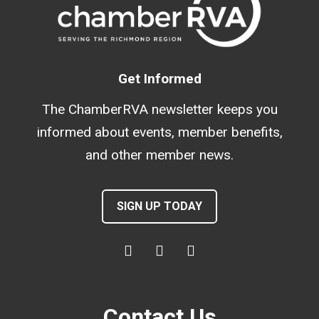
Get Informed
The ChamberRVA newsletter keeps you
informed about events, member benefits,
and other member news.
SIGN UP TODAY
Contact Us