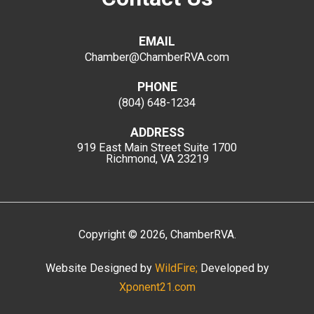
EMAIL
Chamber@ChamberRVA.com
PHONE
(804) 648-1234
ADDRESS
919 East Main Street
Suite 1700
Richmond, VA 23219
Copyright
©
2026
, ChamberRVA.
Website Designed by
WildFire;
Developed by
Xponent21.com