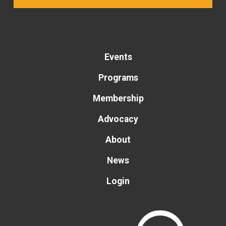
Events
Programs
Membership
Advocacy
About
News
Login