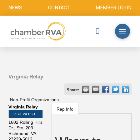
NEWS
CONTACT
MEMBER LOGIN
Virginia Relay
Share:
Non-Profit Organizations
Virginia Relay
Rep Info
VISIT WEBSITE
1602 Rolling Hills
Dr., Ste. 203
Richmond
,
VA
23229-5012