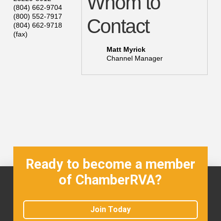
Whom to
(804) 662-9704
(800) 552-7917
Contact
(804) 662-9718
(fax)
Matt Myrick
Channel Manager
Ready to become a member
of ChamberRVA?
Join Today