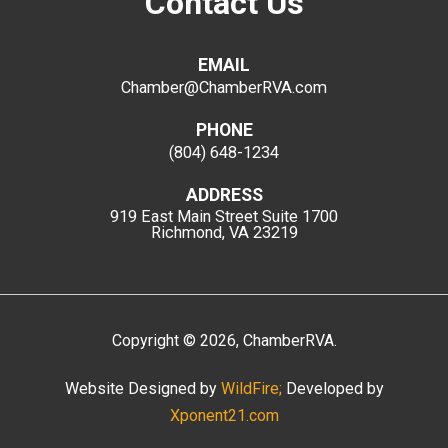
Contact Us
EMAIL
Chamber@ChamberRVA.com
PHONE
(804) 648-1234
ADDRESS
919 East Main Street
Suite 1700
Richmond, VA 23219
Copyright
©
2026
, ChamberRVA.
Website Designed by
WildFire;
Developed by
Xponent21.com