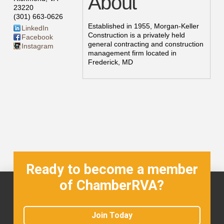
About
23220
(301) 663-0626
Established in 1955, Morgan-Keller
LinkedIn
Construction is a privately held
Facebook
general contracting and construction
Instagram
management firm located in
Frederick, MD
Ready to become a member
of ChamberRVA?
Join Today