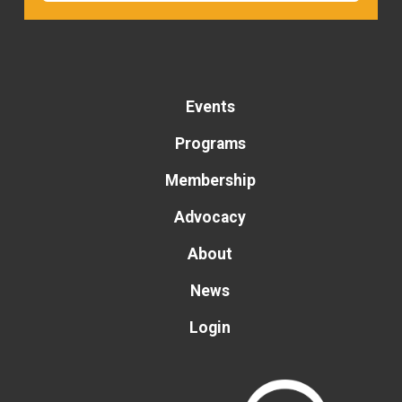
Events
Programs
Membership
Advocacy
About
News
Login