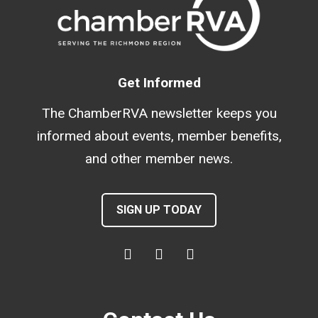
Get Informed
The ChamberRVA newsletter keeps you
informed about events, member benefits,
and other member news.
SIGN UP TODAY