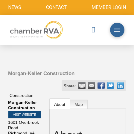
NEWS
CONTACT
MEMBER LOGIN
Morgan-Keller Construction
Share:
Construction
Morgan-Keller
About
Map
Construction
VISIT WEBSITE
1601 Overbrook
Road
Richmond
,
VA