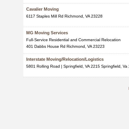
Cavalier Moving
6117 Staples Mill Rd
Richmond
,
VA
23228
MG Moving Services
Full-Service Residential and Commercial Relocation
401 Dabbs House Rd
Richmond
,
VA
23223
Interstate Moving/Relocation/Logistics
5801 Rolling Road | Springfield, VA 2215
Springfield
,
Va