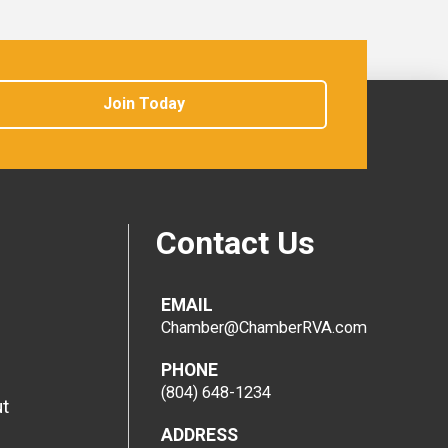
Join Today
Contact Us
EMAIL
Chamber@ChamberRVA.com
PHONE
(804) 648-1234
t
ADDRESS