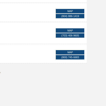
MAP
(804) 886-1419
MAP
(703) 406-9605
MAP
(800) 745-6683
r