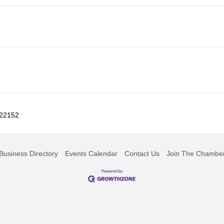
22152
Business Directory
Events Calendar
Contact Us
Join The Chambe