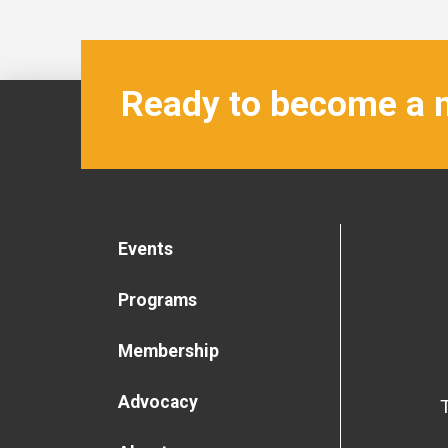
Ready to become a
Events
Programs
Membership
Advocacy