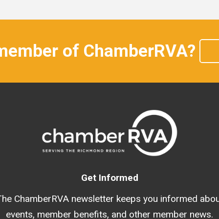
 member of ChamberRVA?
Get Informed
The ChamberRVA newsletter keeps you informed abou
events, member benefits, and other member news.