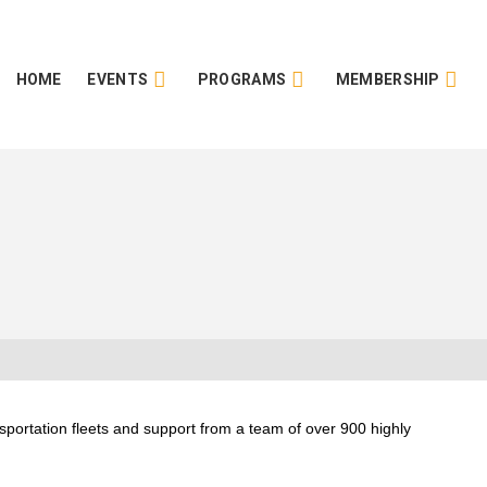
HOME
EVENTS
PROGRAMS
MEMBERSHIP
sportation fleets and support from a team of over 900 highly