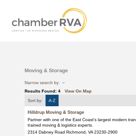
Moving & Storage
Narrow search by:
Results Found:
4
View On Map
Sort by:
A-Z
Hilldrup Moving & Storage
Partner with one of the East Coast’s largest modern tran
trained moving & logistics experts.
2314 Dabney Road
Richmond
,
VA
23230-2900