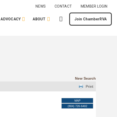
NEWS
CONTACT
MEMBER LOGIN
ADVOCACY
ABOUT
Join ChamberRVA
New Search
Print
MAP
(804) 726-6402