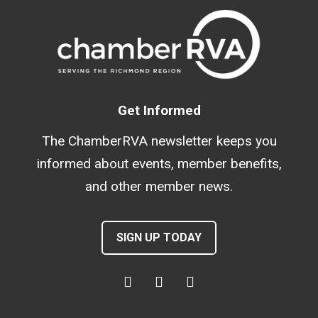
Get Informed
The ChamberRVA newsletter keeps you
informed about events, member benefits,
and other member news.
SIGN UP TODAY