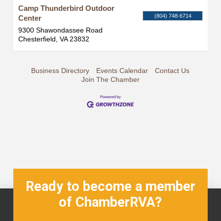
Camp Thunderbird Outdoor
(804) 748-6714
Center
9300 Shawondassee Road
Chesterfield
,
VA
23832
Business Directory
Events Calendar
Contact Us
Join The Chamber
Ready to become a member
of ChamberRVA?