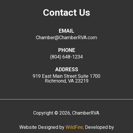
Contact Us
EMAIL
Chamber@ChamberRVA.com
PHONE
(804) 648-1234
ADDRESS
919 East Main Street
Suite 1700
Richmond, VA 23219
Copyright
©
2026
, ChamberRVA.
Website Designed by
WildFire;
Developed by