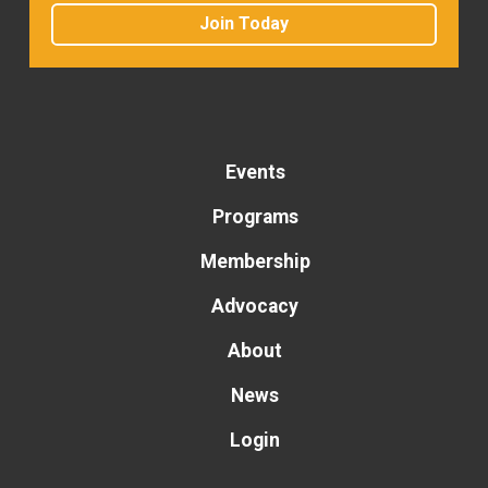
Join Today
Events
Programs
Membership
Advocacy
About
News
Login