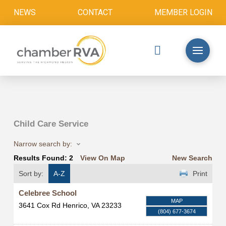
NEWS
CONTACT
MEMBER LOGIN
Child Care Service
Narrow search by:
Results Found:
2
View On Map
New Search
Sort by:
A-Z
Print
Celebree School
MAP
3641 Cox Rd
Henrico
,
VA
23233
(804) 677-3674