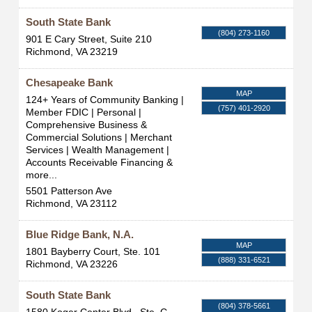
South State Bank
(804) 273-1160
901 E Cary Street, Suite 210
Richmond
,
VA
23219
Chesapeake Bank
MAP
124+ Years of Community Banking |
(757) 401-2920
Member FDIC | Personal |
Comprehensive Business &
Commercial Solutions | Merchant
Services | Wealth Management |
Accounts Receivable Financing &
more...
5501 Patterson Ave
Richmond
,
VA
23112
Blue Ridge Bank, N.A.
MAP
1801 Bayberry Court, Ste. 101
(888) 331-6521
Richmond
,
VA
23226
South State Bank
(804) 378-5661