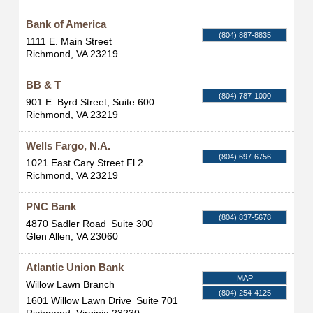
Bank of America
(804) 887-8835
1111 E. Main Street
Richmond
,
VA
23219
BB & T
(804) 787-1000
901 E. Byrd Street, Suite 600
Richmond
,
VA
23219
Wells Fargo, N.A.
(804) 697-6756
1021 East Cary Street Fl 2
Richmond
,
VA
23219
PNC Bank
(804) 837-5678
4870 Sadler Road
Suite 300
Glen Allen
,
VA
23060
Atlantic Union Bank
MAP
Willow Lawn Branch
(804) 254-4125
1601 Willow Lawn Drive
Suite 701