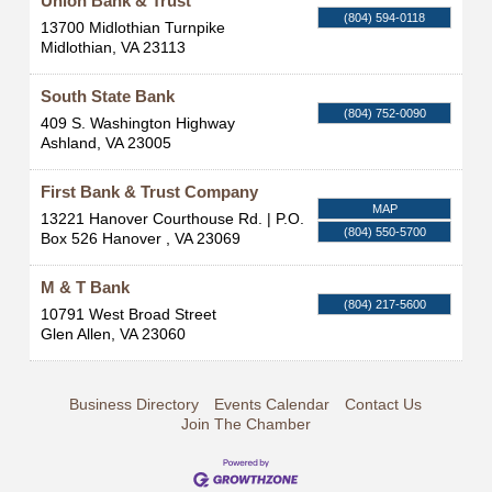
Union Bank & Trust
(804) 594-0118
13700 Midlothian Turnpike
Midlothian
,
VA
23113
South State Bank
(804) 752-0090
409 S. Washington Highway
Ashland
,
VA
23005
First Bank & Trust Company
MAP
13221 Hanover Courthouse Rd. | P.O.
(804) 550-5700
Box 526
Hanover
,
VA
23069
M & T Bank
(804) 217-5600
10791 West Broad Street
Glen Allen
,
VA
23060
Business Directory
Events Calendar
Contact Us
Join The Chamber