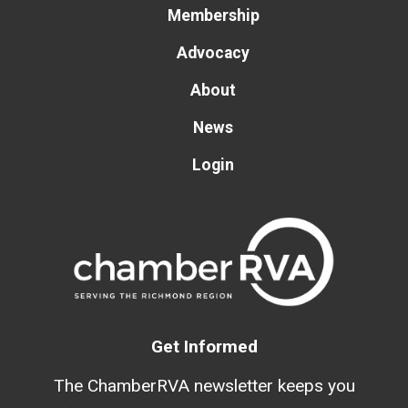
Membership
Advocacy
About
News
Login
Get Informed
The ChamberRVA newsletter keeps you