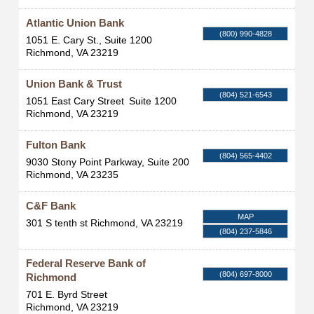
Atlantic Union Bank
(800) 990-4828
1051 E. Cary St., Suite 1200
Richmond
,
VA
23219
Union Bank & Trust
(804) 521-6543
1051 East Cary Street
Suite 1200
Richmond
,
VA
23219
Fulton Bank
(804) 565-4402
9030 Stony Point Parkway, Suite 200
Richmond
,
VA
23235
C&F Bank
MAP
301 S tenth st
Richmond
,
VA
23219
(804) 237-5846
Federal Reserve Bank of
(804) 697-8000
Richmond
701 E. Byrd Street
Richmond
,
VA
23219