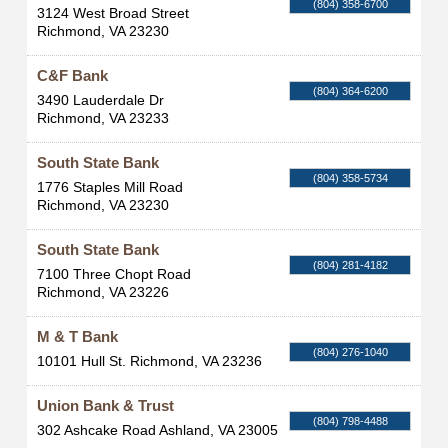
(804) 358-6700
3124 West Broad Street
Richmond
,
VA
23230
C&F Bank
(804) 364-6200
3490 Lauderdale Dr
Richmond
,
VA
23233
South State Bank
(804) 358-5734
1776 Staples Mill Road
Richmond
,
VA
23230
South State Bank
(804) 281-4182
7100 Three Chopt Road
Richmond
,
VA
23226
M & T Bank
(804) 276-1040
10101 Hull St.
Richmond
,
VA
23236
Union Bank & Trust
(804) 798-4488
302 Ashcake Road
Ashland
,
VA
23005