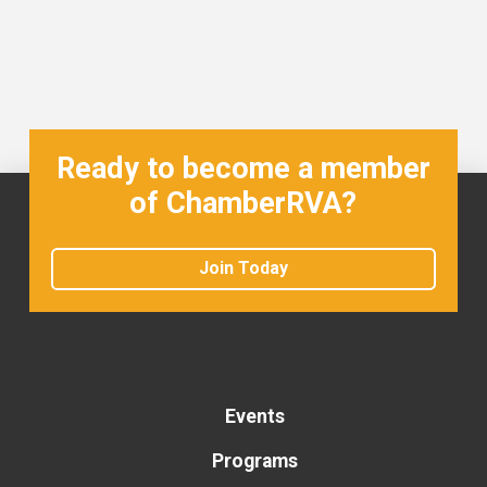
Ready to become a member
of ChamberRVA?
Join Today
Events
Programs