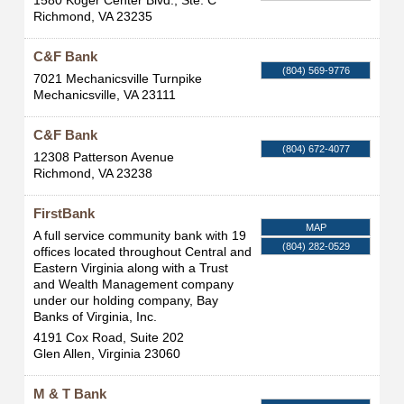
1580 Koger Center Blvd., Ste. C
Richmond
,
VA
23235
C&F Bank
(804) 569-9776
7021 Mechanicsville Turnpike
Mechanicsville
,
VA
23111
C&F Bank
(804) 672-4077
12308 Patterson Avenue
Richmond
,
VA
23238
FirstBank
MAP
A full service community bank with 19
(804) 282-0529
offices located throughout Central and
Eastern Virginia along with a Trust
and Wealth Management company
under our holding company, Bay
Banks of Virginia, Inc.
4191 Cox Road, Suite 202
Glen Allen
,
Virginia
23060
M & T Bank