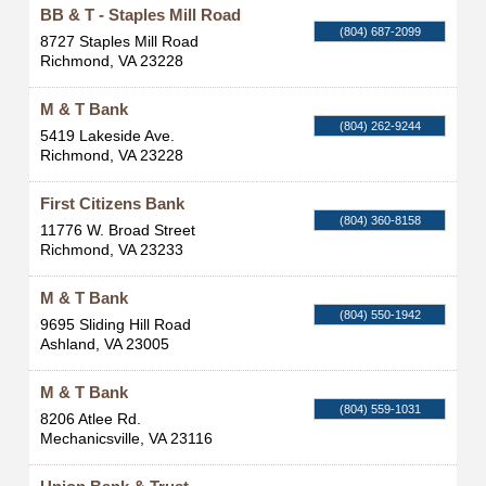
BB & T - Staples Mill Road
(804) 687-2099
8727 Staples Mill Road
Richmond
,
VA
23228
M & T Bank
(804) 262-9244
5419 Lakeside Ave.
Richmond
,
VA
23228
First Citizens Bank
(804) 360-8158
11776 W. Broad Street
Richmond
,
VA
23233
M & T Bank
(804) 550-1942
9695 Sliding Hill Road
Ashland
,
VA
23005
M & T Bank
(804) 559-1031
8206 Atlee Rd.
Mechanicsville
,
VA
23116