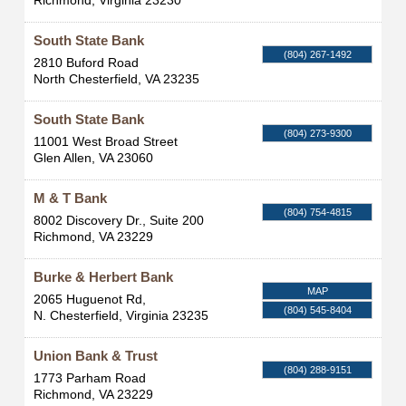
Richmond
,
Virginia
23230
South State Bank
(804) 267-1492
2810 Buford Road
North Chesterfield
,
VA
23235
South State Bank
(804) 273-9300
11001 West Broad Street
Glen Allen
,
VA
23060
M & T Bank
(804) 754-4815
8002 Discovery Dr., Suite 200
Richmond
,
VA
23229
Burke & Herbert Bank
MAP
2065 Huguenot Rd,
(804) 545-8404
N. Chesterfield
,
Virginia
23235
Union Bank & Trust
(804) 288-9151
1773 Parham Road
Richmond
,
VA
23229