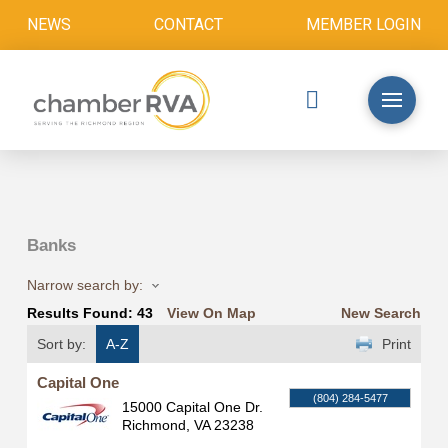
NEWS
CONTACT
MEMBER LOGIN
Banks
Narrow search by:
Results Found:
43
View On Map
New Search
Sort by:
A-Z
Print
Capital One
(804) 284-5477
15000 Capital One Dr.
Richmond
,
VA
23238