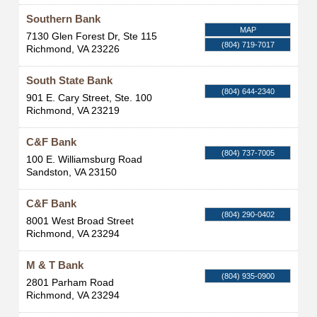
Southern Bank
MAP
7130 Glen Forest Dr, Ste 115
(804) 719-7017
Richmond
,
VA
23226
South State Bank
(804) 644-2340
901 E. Cary Street, Ste. 100
Richmond
,
VA
23219
C&F Bank
(804) 737-7005
100 E. Williamsburg Road
Sandston
,
VA
23150
C&F Bank
(804) 290-0402
8001 West Broad Street
Richmond
,
VA
23294
M & T Bank
(804) 935-0900
2801 Parham Road
Richmond
,
VA
23294