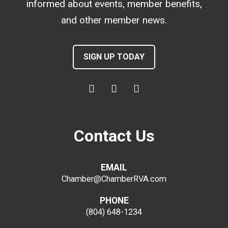
informed about events, member benefits,
and other member news.
SIGN UP TODAY
Contact Us
EMAIL
Chamber@ChamberRVA.com
PHONE
(804) 648-1234