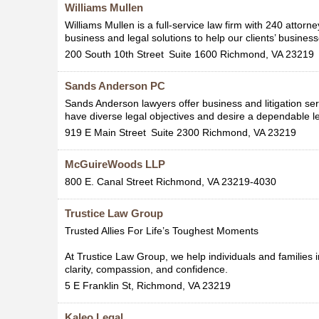
Williams Mullen
Williams Mullen is a full-service law firm with 240 attorn
business and legal solutions to help our clients’ business
200 South 10th Street
Suite 1600
Richmond
,
VA
23219
Sands Anderson PC
Sands Anderson lawyers offer business and litigation ser
have diverse legal objectives and desire a dependable le
919 E Main Street
Suite 2300
Richmond
,
VA
23219
McGuireWoods LLP
800 E. Canal Street
Richmond
,
VA
23219-4030
Trustice Law Group
Trusted Allies For Life’s Toughest Moments
At Trustice Law Group, we help individuals and families i
clarity, compassion, and confidence.
5 E Franklin St,
Richmond
,
VA
23219
Kaleo Legal