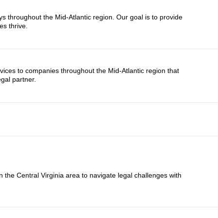
eys throughout the Mid-Atlantic region. Our goal is to provide
es thrive.
vices to companies throughout the Mid-Atlantic region that
gal partner.
n the Central Virginia area to navigate legal challenges with