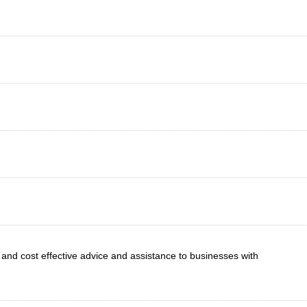
e and cost effective advice and assistance to businesses with