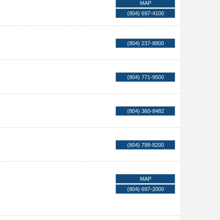
MAP
(804) 697-4100
(804) 237-8800
(804) 771-9500
(804) 360-8482
(804) 788-8200
MAP
(804) 697-2000