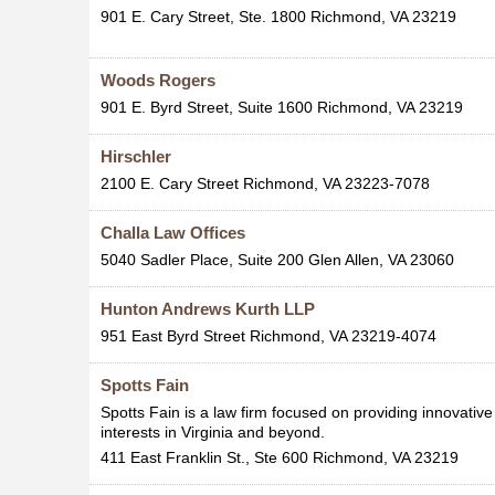
901 E. Cary Street, Ste. 1800
Richmond
,
VA
23219
Woods Rogers
901 E. Byrd Street, Suite 1600
Richmond
,
VA
23219
Hirschler
2100 E. Cary Street
Richmond
,
VA
23223-7078
Challa Law Offices
5040 Sadler Place, Suite 200
Glen Allen
,
VA
23060
Hunton Andrews Kurth LLP
951 East Byrd Street
Richmond
,
VA
23219-4074
Spotts Fain
Spotts Fain is a law firm focused on providing innovativ
interests in Virginia and beyond.
411 East Franklin St., Ste 600
Richmond
,
VA
23219