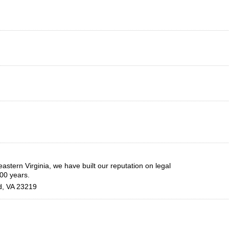
astern Virginia, we have built our reputation on legal
100 years.
d
,
VA
23219