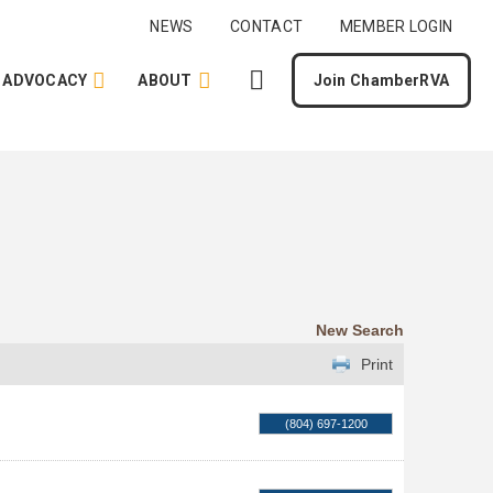
NEWS
CONTACT
MEMBER LOGIN
ADVOCACY
ABOUT
Join ChamberRVA
New Search
Print
(804) 697-1200