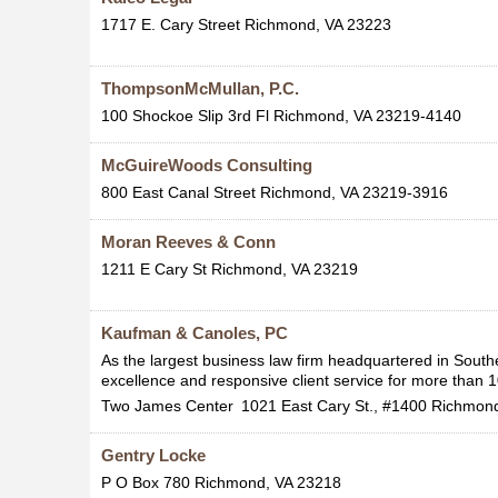
1717 E. Cary Street
Richmond
,
VA
23223
ThompsonMcMullan, P.C.
100 Shockoe Slip 3rd Fl
Richmond
,
VA
23219-4140
McGuireWoods Consulting
800 East Canal Street
Richmond
,
VA
23219-3916
Moran Reeves & Conn
1211 E Cary St
Richmond
,
VA
23219
Kaufman & Canoles, PC
As the largest business law firm headquartered in Southe
excellence and responsive client service for more than 
Two James Center
1021 East Cary St., #1400
Richmon
Gentry Locke
P O Box 780
Richmond
,
VA
23218