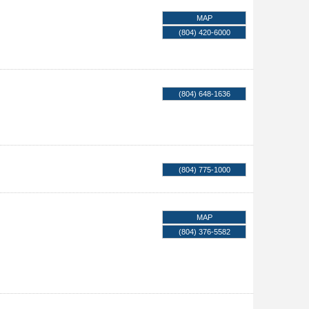
MAP
(804) 420-6000
(804) 648-1636
(804) 775-1000
MAP
(804) 376-5582