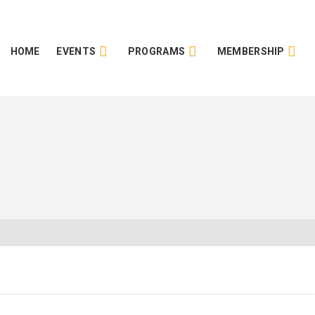
HOME
EVENTS
PROGRAMS
MEMBERSHIP