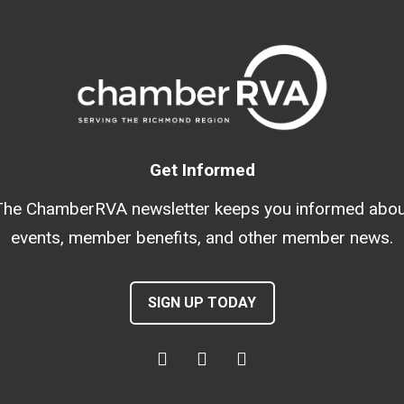
Get Informed
The ChamberRVA newsletter keeps you informed abou
events, member benefits, and other member news.
SIGN UP TODAY