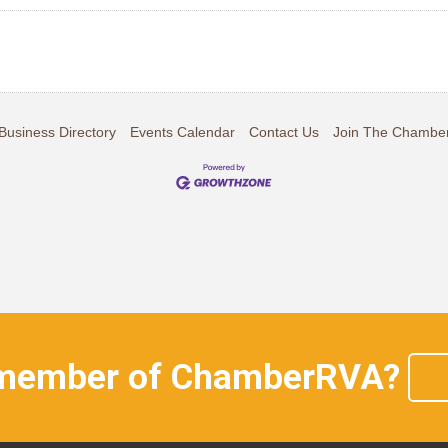
Business Directory
Events Calendar
Contact Us
Join The Chambe
 member of ChamberRVA?