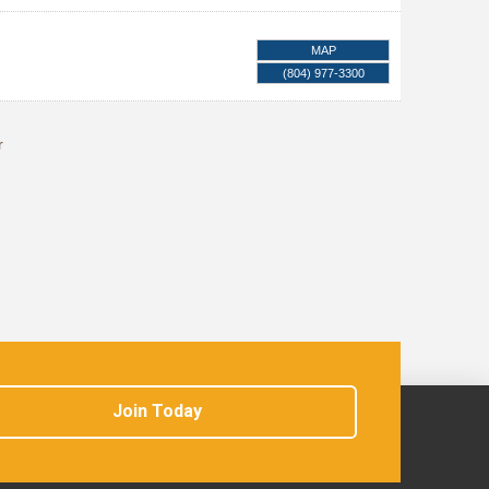
MAP
(804) 977-3300
r
Join Today