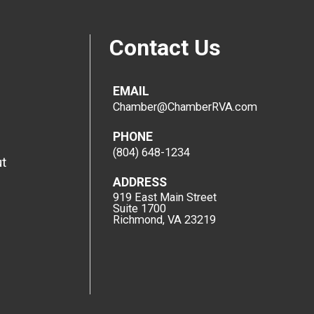
Contact Us
EMAIL
Chamber@ChamberRVA.com
PHONE
(804) 648-1234
t
ADDRESS
919 East Main Street
Suite 1700
Richmond, VA 23219