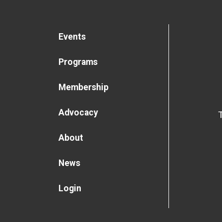
Events
Programs
Membership
Advocacy
About
News
Login