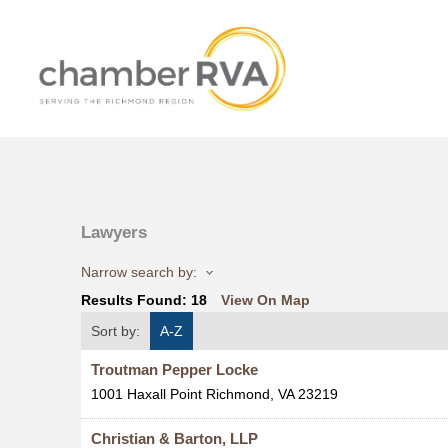
Lawyers
Narrow search by:
Results Found:
18
View On Map
Sort by:
A-Z
Troutman Pepper Locke
1001 Haxall Point
Richmond
,
VA
23219
Christian & Barton, LLP