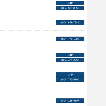
MAP
(804) 363-8557
(804) 679-7545
(804) 775-1900
MAP
(804) 421-6250
MAP
(804) 771-5700
(804) 225-5507