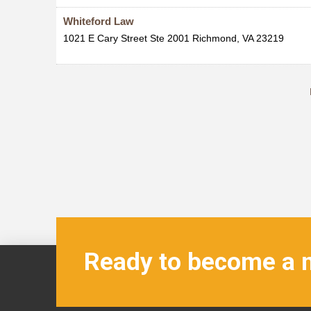
Whiteford Law
1021 E Cary Street Ste 2001
Richmond
,
VA
23219
Ready to become a