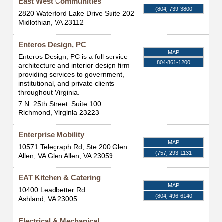
East West Communities
(804) 739-3800
2820 Waterford Lake Drive Suite 202
Midlothian
,
VA
23112
Enteros Design, PC
MAP
Enteros Design, PC is a full service
804-861-1200
architecture and interior design firm
providing services to government,
institutional, and private clients
throughout Virginia.
7 N. 25th Street
Suite 100
Richmond
,
Virginia
23223
Enterprise Mobility
MAP
10571 Telegraph Rd, Ste 200 Glen
(757) 293-1131
Allen, VA
Glen Allen
,
VA
23059
EAT Kitchen & Catering
MAP
10400 Leadbetter Rd
(804) 496-6140
Ashland
,
VA
23005
Electrical & Mechanical