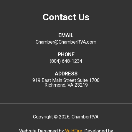
Contact Us
EMAIL
Chamber@ChamberRVA.com
PHONE
(804) 648-1234
ADDRESS
919 East Main Street
Suite 1700
Richmond, VA 23219
Copyright
©
2026
, ChamberRVA.
Website Designed by
WildFire;
Developed by