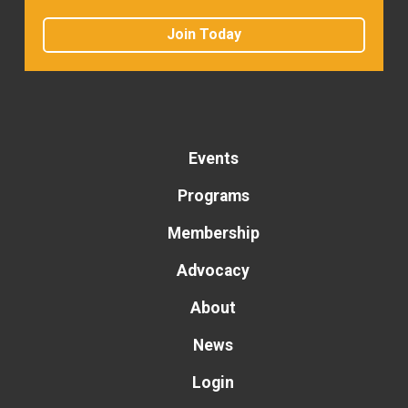
Join Today
Events
Programs
Membership
Advocacy
About
News
Login