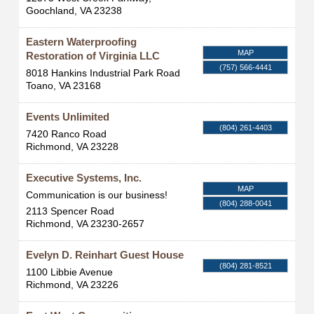
Goochland
,
VA
23238
Eastern Waterproofing
MAP
Restoration of Virginia LLC
(757) 566-4441
8018 Hankins Industrial Park Road
Toano
,
VA
23168
Events Unlimited
(804) 261-4403
7420 Ranco Road
Richmond
,
VA
23228
Executive Systems, Inc.
MAP
Communication is our business!
(804) 288-0041
2113 Spencer Road
Richmond
,
VA
23230-2657
Evelyn D. Reinhart Guest House
(804) 281-8521
1100 Libbie Avenue
Richmond
,
VA
23226