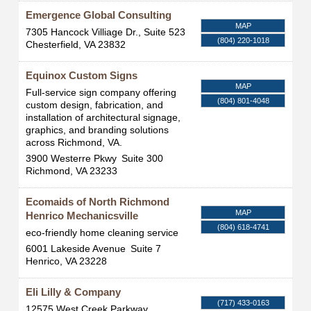
Emergence Global Consulting
MAP
7305 Hancock Villiage Dr., Suite 523
(804) 220-1018
Chesterfield
,
VA
23832
Equinox Custom Signs
MAP
Full-service sign company offering
(804) 801-4048
custom design, fabrication, and
installation of architectural signage,
graphics, and branding solutions
across Richmond, VA.
3900 Westerre Pkwy
Suite 300
Richmond
,
VA
23233
Ecomaids of North Richmond
MAP
Henrico Mechanicsville
(804) 618-4741
eco-friendly home cleaning service
6001 Lakeside Avenue
Suite 7
Henrico
,
VA
23228
Eli Lilly & Company
(717) 433-0163
12575 West Creek Parkway,