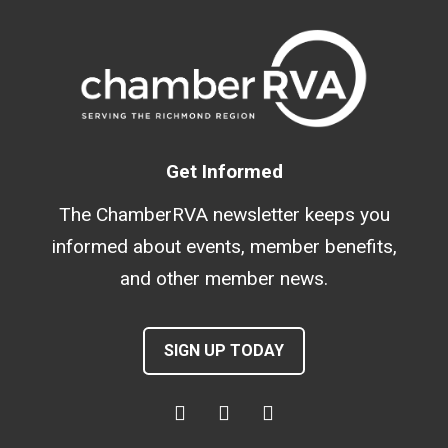
Get Informed
The ChamberRVA newsletter keeps you
informed about events, member benefits,
and other member news.
SIGN UP TODAY