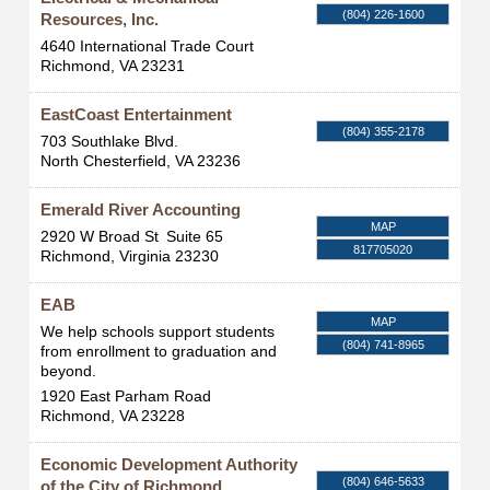
(804) 226-1600
Resources, Inc.
4640 International Trade Court
Richmond
,
VA
23231
EastCoast Entertainment
(804) 355-2178
703 Southlake Blvd.
North Chesterfield
,
VA
23236
Emerald River Accounting
MAP
2920 W Broad St
Suite 65
817705020
Richmond
,
Virginia
23230
EAB
MAP
We help schools support students
(804) 741-8965
from enrollment to graduation and
beyond.
1920 East Parham Road
Richmond
,
VA
23228
Economic Development Authority
(804) 646-5633
of the City of Richmond