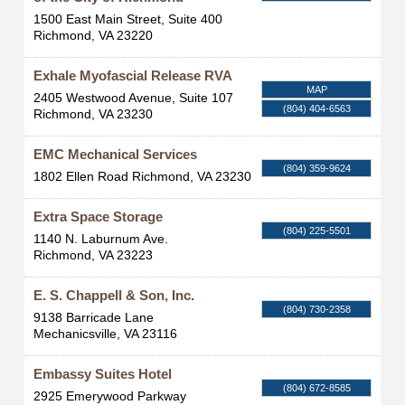
1500 East Main Street, Suite 400
Richmond
,
VA
23220
Exhale Myofascial Release RVA
MAP
2405 Westwood Avenue, Suite 107
(804) 404-6563
Richmond
,
VA
23230
EMC Mechanical Services
(804) 359-9624
1802 Ellen Road
Richmond
,
VA
23230
Extra Space Storage
(804) 225-5501
1140 N. Laburnum Ave.
Richmond
,
VA
23223
E. S. Chappell & Son, Inc.
(804) 730-2358
9138 Barricade Lane
Mechanicsville
,
VA
23116
Embassy Suites Hotel
(804) 672-8585
2925 Emerywood Parkway