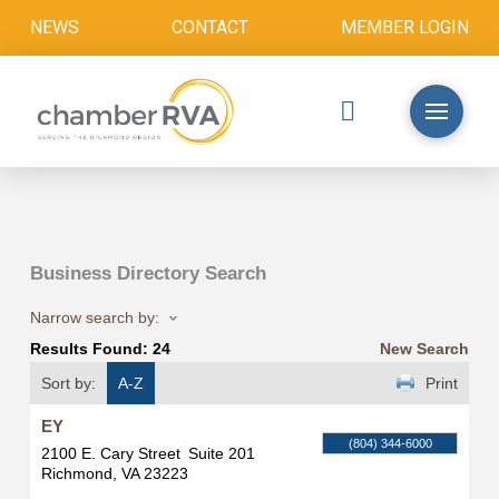
NEWS
CONTACT
MEMBER LOGIN
Business Directory Search
Narrow search by:
Results Found:
24
New Search
Sort by:
A-Z
Print
EY
(804) 344-6000
2100 E. Cary Street
Suite 201
Richmond
,
VA
23223