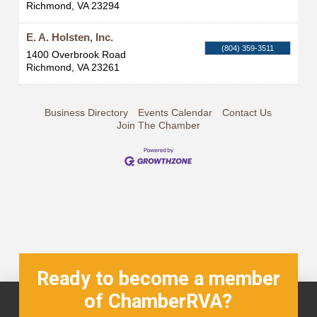
Richmond
,
VA
23294
E. A. Holsten, Inc.
(804) 359-3511
1400 Overbrook Road
Richmond
,
VA
23261
Business Directory
Events Calendar
Contact Us
Join The Chamber
Ready to become a member
of ChamberRVA?