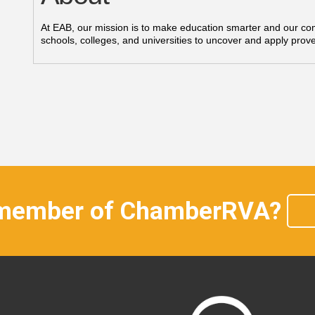
At EAB, our mission is to make education smarter and our co
schools, colleges, and universities to uncover and apply prove
 member of ChamberRVA?