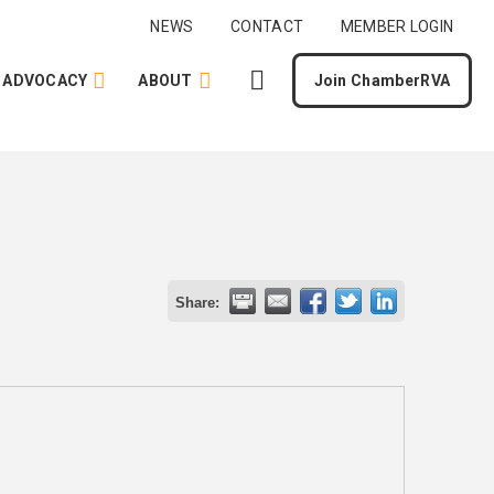
NEWS
CONTACT
MEMBER LOGIN
ADVOCACY
ABOUT
Join ChamberRVA
Share: