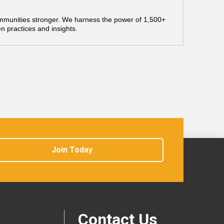
mmunities stronger. We harness the power of 1,500+
n practices and insights.
Join Today
Contact Us