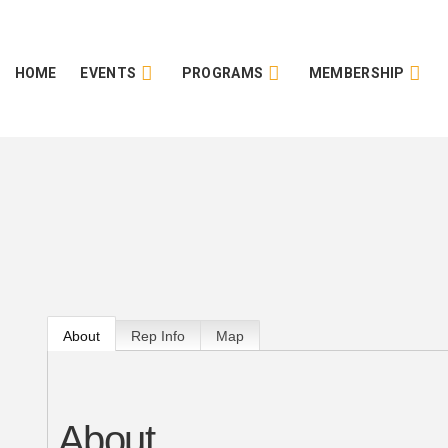
HOME
EVENTS
PROGRAMS
MEMBERSHIP
About
Rep Info
Map
About