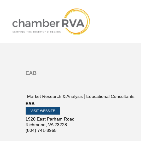
EAB
Market Research & Analysis
Educational Consultants
EAB
VISIT WEBSITE
1920 East Parham Road
Richmond
,
VA
23228
(804) 741-8965