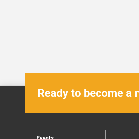
Ready to become a
Events