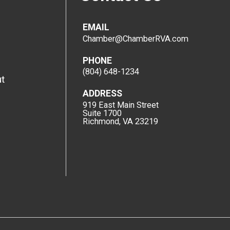
EMAIL
Chamber@ChamberRVA.com
PHONE
(804) 648-1234
t
ADDRESS
919 East Main Street
Suite 1700
Richmond, VA 23219