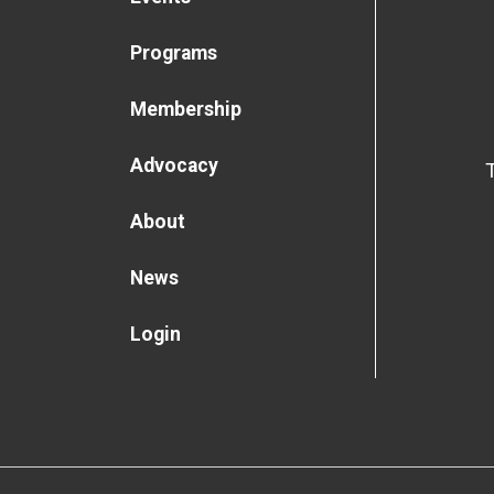
Programs
Membership
Advocacy
About
News
Login