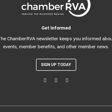
Get Informed
The ChamberRVA newsletter keeps you informed abou
events, member benefits, and other member news.
SIGN UP TODAY