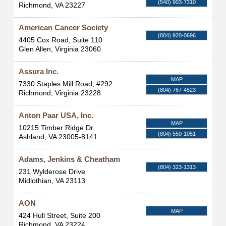
(540) 903-7310
Richmond
,
VA
23227
American Cancer Society
(804) 920-0696
4405 Cox Road, Suite 110
Glen Allen
,
Virginia
23060
Assura Inc.
MAP
7330 Staples Mill Road, #292
(804) 767-4523
Richmond
,
Virginia
23228
Anton Paar USA, Inc.
MAP
10215 Timber Ridge Dr.
(804) 550-1051
Ashland
,
VA
23005-8141
Adams, Jenkins & Cheatham
(804) 323-1313
231 Wylderose Drive
Midlothian
,
VA
23113
AON
MAP
424 Hull Street, Suite 200
Richmond
,
VA
23224