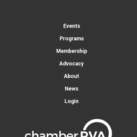
Events
Programs
Membership
Advocacy
About
News
Login