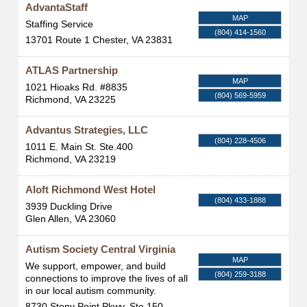
AdvantaStaff
MAP
Staffing Service
(804) 414-1560
13701 Route 1
Chester
,
VA
23831
ATLAS Partnership
MAP
1021 Hioaks Rd. #8835
(804) 569-5959
Richmond
,
VA
23225
Advantus Strategies, LLC
(804) 228-4506
1011 E. Main St. Ste.400
Richmond
,
VA
23219
Aloft Richmond West Hotel
(804) 433-1888
3939 Duckling Drive
Glen Allen
,
VA
23060
Autism Society Central Virginia
MAP
We support, empower, and build
(804) 259-3188
connections to improve the lives of all
in our local autism community.
8730 Stony Point Pkwy, Ste 150