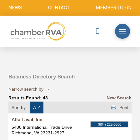
NEWS
CONTACT
MEMBER LOGIN
Business Directory Search
Narrow search by:
Results Found:
43
New Search
Sort by:
A-Z
Print
Alfa Laval, Inc.
(804) 222-5300
5400 International Trade Drive
Richmond
,
VA
23231-2927