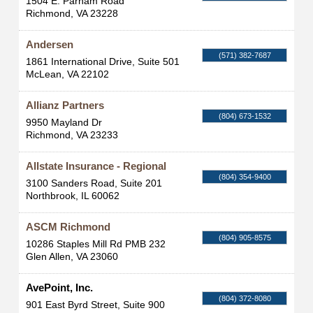
1504 E. Parham Road
Richmond
,
VA
23228
Andersen
(571) 382-7687
1861 International Drive, Suite 501
McLean
,
VA
22102
Allianz Partners
(804) 673-1532
9950 Mayland Dr
Richmond
,
VA
23233
Allstate Insurance - Regional
(804) 354-9400
3100 Sanders Road, Suite 201
Northbrook
,
IL
60062
ASCM Richmond
(804) 905-8575
10286 Staples Mill Rd PMB 232
Glen Allen
,
VA
23060
AvePoint, Inc.
(804) 372-8080
901 East Byrd Street, Suite 900