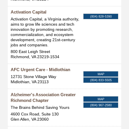
Activation Capital
(804) 828-5390
Activation Capital, a Virginia authority,
aims to grow life sciences and tech
innovation by promoting research,
commercialization, and ecosystem
development, creating 21st-century
jobs and companies.
800 East Leigh Street
Richmond
,
VA
23219-1534
AFC Urgent Care - Midlothian
MAP
12731 Stone Village Way
(804) 833-5505
Midlothian
,
VA
23113
Alzheimer's Association Greater
MAP
Richmond Chapter
(804) 967-2580
The Brains Behind Saving Yours
4600 Cox Road, Suite 130
Glen Allen
,
VA
23060