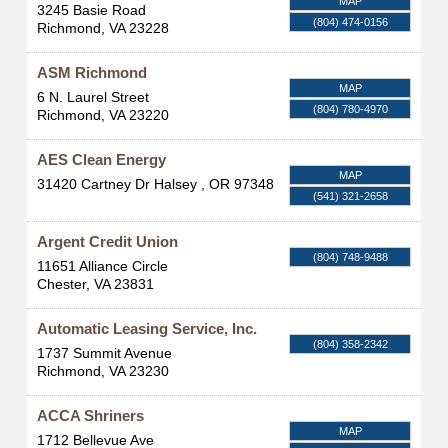
MAP
3245 Basie Road
(804) 474-0156
Richmond
,
VA
23228
ASM Richmond
MAP
6 N. Laurel Street
(804) 780-4970
Richmond
,
VA
23220
AES Clean Energy
MAP
31420 Cartney Dr
Halsey
,
OR
97348
(541) 321-2658
Argent Credit Union
(804) 748-9488
11651 Alliance Circle
Chester
,
VA
23831
Automatic Leasing Service, Inc.
(804) 358-2342
1737 Summit Avenue
Richmond
,
VA
23230
ACCA Shriners
MAP
1712 Bellevue Ave