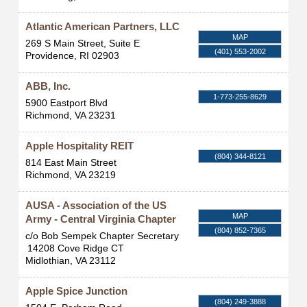
Atlantic American Partners, LLC
MAP
269 S Main Street, Suite E
(401) 553-2002
Providence
,
RI
02903
ABB, Inc.
1-773-255-8629
5900 Eastport Blvd
Richmond
,
VA
23231
Apple Hospitality REIT
(804) 344-8121
814 East Main Street
Richmond
,
VA
23219
AUSA - Association of the US
MAP
Army - Central Virginia Chapter
(804) 852-7365
c/o Bob Sempek Chapter Secretary
14208 Cove Ridge CT
Midlothian
,
VA
23112
Apple Spice Junction
(804) 249-3888