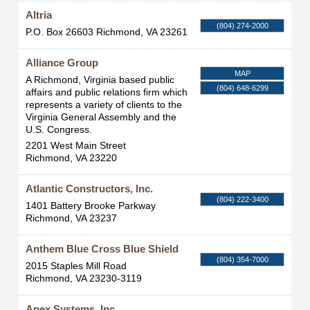
Altria
(804) 274-2000
P.O. Box 26603
Richmond
,
VA
23261
Alliance Group
MAP
A Richmond, Virginia based public
(804) 648-6299
affairs and public relations firm which
represents a variety of clients to the
Virginia General Assembly and the
U.S. Congress.
2201 West Main Street
Richmond
,
VA
23220
Atlantic Constructors, Inc.
(804) 222-3400
1401 Battery Brooke Parkway
Richmond
,
VA
23237
Anthem Blue Cross Blue Shield
(804) 354-7000
2015 Staples Mill Road
Richmond
,
VA
23230-3119
Apex Systems, Inc.