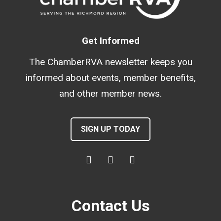
Get Informed
The ChamberRVA newsletter keeps you
informed about events, member benefits,
and other member news.
SIGN UP TODAY
Contact Us