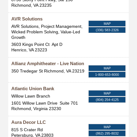
Richmond
,
VA
23235
AVR Solutions
MAP
AVR Solutions, Project Management,
(336) 583-2326
Wicked Problem Solving, Value-Led
Growth
3603 Kings Point Ct
Apt D
Henrico
,
VA
23223
Allianz Amphitheater - Live Nation
MAP
350 Tredegar St
Richmond
,
VA
23219
1-800-653-8000
Atlantic Union Bank
MAP
Willow Lawn Branch
(804) 254-4125
1601 Willow Lawn Drive
Suite 701
Richmond
,
Virginia
23230
Aura Decor LLC
MAP
815 S Crater Rd
(862) 295-8032
Petersburg
,
VA
23803