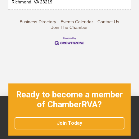
Richmond
,
VA
23219
Business Directory
Events Calendar
Contact Us
Join The Chamber
Ready to become a member
of ChamberRVA?
Join Today