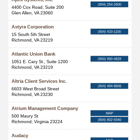
(804) 254-2600
4400 Cox Road, Suite 200
Glen Allen
,
VA
23060
Astyra Corporation
(804) 433-1100
15 South 5th Street
Richmond
,
VA
23219
Atlantic Union Bank
(800) 990-4828
1051 E. Cary St., Suite 1200
Richmond
,
VA
23219
Altria Client Services Inc.
(804) 484-8606
6603 West Broad Street
Richmond
,
VA
23230
Atrium Management Company
MAP
500 Maury St
(804) 802-9340
Richmond
,
Virginia
23224
Audacy