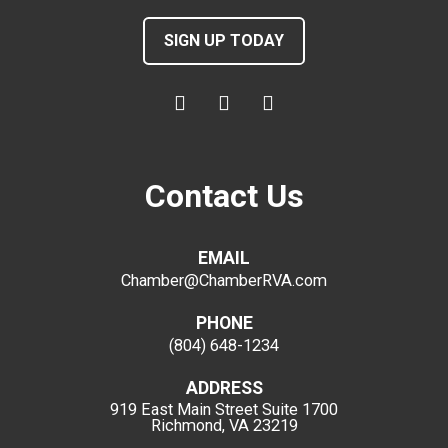
SIGN UP TODAY
Contact Us
EMAIL
Chamber@ChamberRVA.com
PHONE
(804) 648-1234
ADDRESS
919 East Main Street
Suite 1700
Richmond, VA 23219