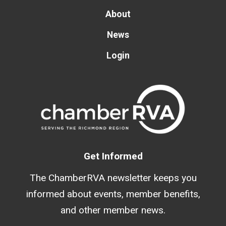
About
News
Login
Get Informed
The ChamberRVA newsletter keeps you
informed about events, member benefits,
and other member news.