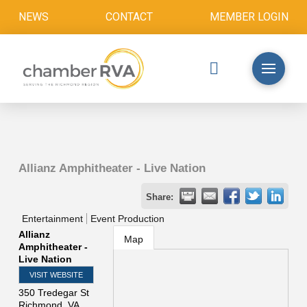
NEWS
CONTACT
MEMBER LOGIN
Allianz Amphitheater - Live Nation
Share:
Entertainment
Event Production
Allianz
Map
Amphitheater -
Live Nation
VISIT WEBSITE
350 Tredegar St
Richmond
,
VA