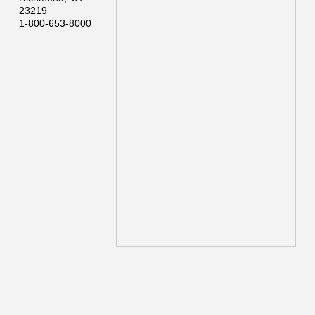
23219
1-800-653-8000