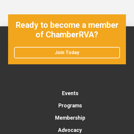
Ready to become a member
of ChamberRVA?
Join Today
Events
Programs
Membership
Advocacy