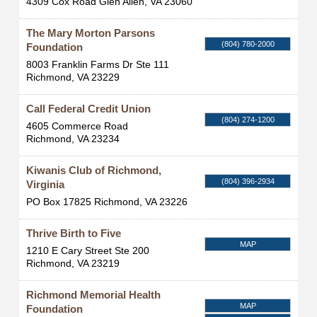
4309 Cox Road
Glen Allen
,
VA
23060
The Mary Morton Parsons
(804) 780-2000
Foundation
8003 Franklin Farms Dr Ste 111
Richmond
,
VA
23229
Call Federal Credit Union
(804) 274-1200
4605 Commerce Road
Richmond
,
VA
23234
Kiwanis Club of Richmond,
(804) 396-2934
Virginia
PO Box 17825
Richmond
,
VA
23226
Thrive Birth to Five
MAP
1210 E Cary Street Ste 200
Richmond
,
VA
23219
Richmond Memorial Health
MAP
Foundation