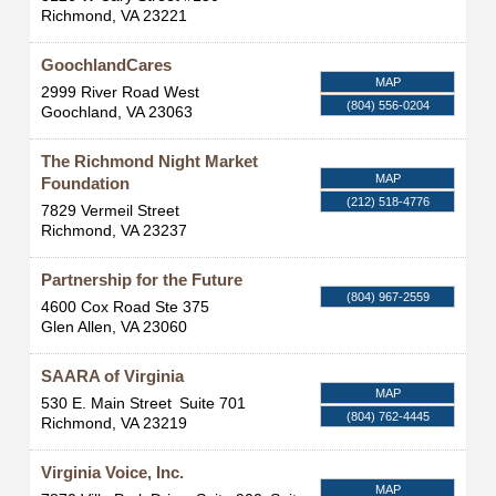
Richmond
,
VA
23221
GoochlandCares
MAP
2999 River Road West
(804) 556-0204
Goochland
,
VA
23063
The Richmond Night Market
MAP
Foundation
(212) 518-4776
7829 Vermeil Street
Richmond
,
VA
23237
Partnership for the Future
(804) 967-2559
4600 Cox Road Ste 375
Glen Allen
,
VA
23060
SAARA of Virginia
MAP
530 E. Main Street
Suite 701
(804) 762-4445
Richmond
,
VA
23219
Virginia Voice, Inc.
MAP