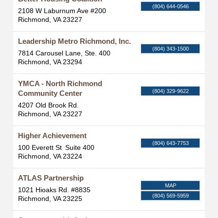
(804) 644-0546
2108 W Laburnum Ave #200
Richmond
,
VA
23227
Leadership Metro Richmond, Inc.
(804) 343-1500
7814 Carousel Lane, Ste. 400
Richmond
,
VA
23294
YMCA - North Richmond
(804) 329-9622
Community Center
4207 Old Brook Rd.
Richmond
,
VA
23227
Higher Achievement
(804) 643-7753
100 Everett St
Suite 400
Richmond
,
VA
23224
ATLAS Partnership
MAP
1021 Hioaks Rd. #8835
(804) 569-5959
Richmond
,
VA
23225