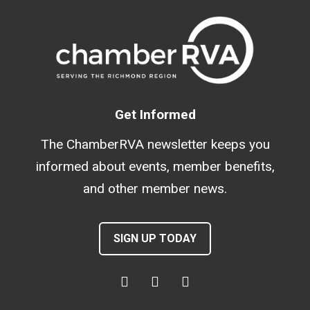
Get Informed
The ChamberRVA newsletter keeps you
informed about events, member benefits,
and other member news.
SIGN UP TODAY