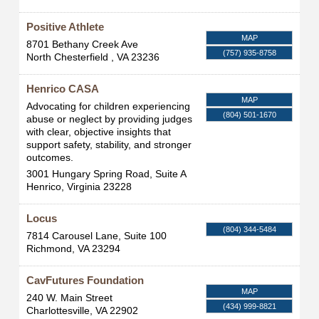
Positive Athlete
MAP
8701 Bethany Creek Ave
(757) 935-8758
North Chesterfield
,
VA
23236
Henrico CASA
MAP
Advocating for children experiencing
(804) 501-1670
abuse or neglect by providing judges
with clear, objective insights that
support safety, stability, and stronger
outcomes.
3001 Hungary Spring Road, Suite A
Henrico
,
Virginia
23228
Locus
(804) 344-5484
7814 Carousel Lane, Suite 100
Richmond
,
VA
23294
CavFutures Foundation
MAP
240 W. Main Street
(434) 999-8821
Charlottesville
,
VA
22902