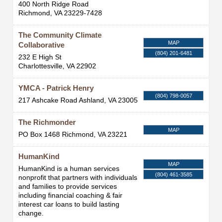
400 North Ridge Road
Richmond
,
VA
23229-7428
The Community Climate
MAP
Collaborative
(804) 201-6481
232 E High St
Charlottesville
,
VA
22902
YMCA - Patrick Henry
(804) 798-0057
217 Ashcake Road
Ashland
,
VA
23005
The Richmonder
MAP
PO Box 1468
Richmond
,
VA
23221
HumanKind
MAP
HumanKind is a human services
(804) 461-3585
nonprofit that partners with individuals
and families to provide services
including financial coaching & fair
interest car loans to build lasting
change.