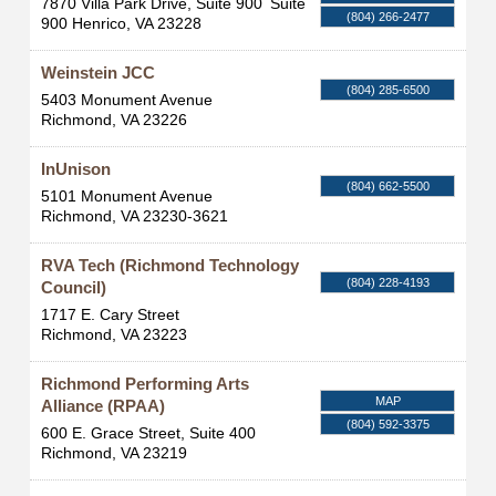
7870 Villa Park Drive, Suite 900
Suite
(804) 266-2477
900
Henrico
,
VA
23228
Weinstein JCC
(804) 285-6500
5403 Monument Avenue
Richmond
,
VA
23226
InUnison
(804) 662-5500
5101 Monument Avenue
Richmond
,
VA
23230-3621
RVA Tech (Richmond Technology
(804) 228-4193
Council)
1717 E. Cary Street
Richmond
,
VA
23223
Richmond Performing Arts
MAP
Alliance (RPAA)
(804) 592-3375
600 E. Grace Street, Suite 400
Richmond
,
VA
23219