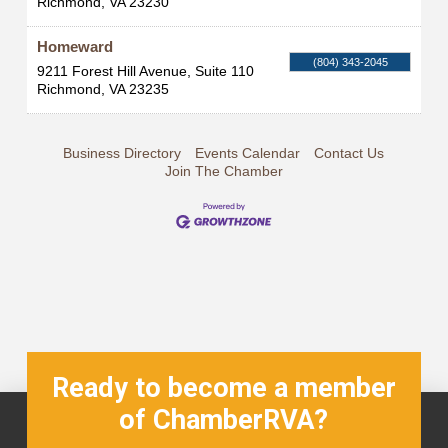
Richmond
,
VA
23230
Homeward
(804) 343-2045
9211 Forest Hill Avenue, Suite 110
Richmond
,
VA
23235
Business Directory
Events Calendar
Contact Us
Join The Chamber
Ready to become a member
of ChamberRVA?