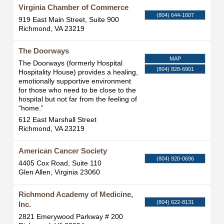
Virginia Chamber of Commerce
(804) 644-1607
919 East Main Street, Suite 900
Richmond
,
VA
23219
The Doorways
MAP
The Doorways (formerly Hospital
(804) 828-6901
Hospitality House) provides a healing,
emotionally supportive environment
for those who need to be close to the
hospital but not far from the feeling of
“home.”
612 East Marshall Street
Richmond
,
VA
23219
American Cancer Society
(804) 920-0696
4405 Cox Road, Suite 110
Glen Allen
,
Virginia
23060
Richmond Academy of Medicine,
(804) 622-8131
Inc.
2821 Emerywood Parkway # 200