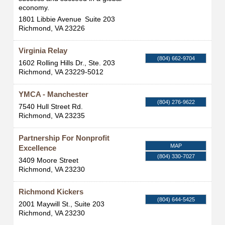
economy.
1801 Libbie Avenue
Suite 203
Richmond
,
VA
23226
Virginia Relay
(804) 662-9704
1602 Rolling Hills Dr., Ste. 203
Richmond
,
VA
23229-5012
YMCA - Manchester
(804) 276-9622
7540 Hull Street Rd.
Richmond
,
VA
23235
Partnership For Nonprofit
MAP
Excellence
(804) 330-7027
3409 Moore Street
Richmond
,
VA
23230
Richmond Kickers
(804) 644-5425
2001 Maywill St., Suite 203
Richmond
,
VA
23230