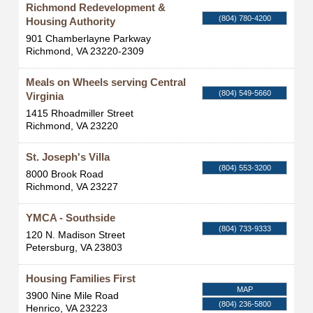
Richmond Redevelopment &
(804) 780-4200
Housing Authority
901 Chamberlayne Parkway
Richmond
,
VA
23220-2309
Meals on Wheels serving Central
(804) 549-5660
Virginia
1415 Rhoadmiller Street
Richmond
,
VA
23220
St. Joseph's Villa
(804) 553-3200
8000 Brook Road
Richmond
,
VA
23227
YMCA - Southside
(804) 733-9333
120 N. Madison Street
Petersburg
,
VA
23803
Housing Families First
MAP
3900 Nine Mile Road
(804) 236-5800
Henrico
,
VA
23223