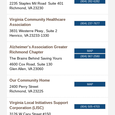
(804) 282-6282
2235 Staples Mil Road
Suite 401
Richmond
,
VA
23230
Virginia Community Healthcare
(804) 237-7677
Association
3831 Westerre Pkwy., Suite 2
Henrico
,
VA
23233-1330
Alzheimer's Association Greater
MAP
Richmond Chapter
(804) 967-2580
The Brains Behind Saving Yours
4600 Cox Road, Suite 130
Glen Allen
,
VA
23060
Our Community Home
MAP
2400 Perry Street
Richmond
,
VA
23225
Virginia Local Initiatives Support
(804) 505-4703
Corporation (LISC)
3126 W Cary Street #150