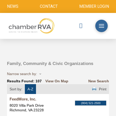
NEWS
CONTACT
MEMBER LOGIN
Family, Community & Civic Organizations
Narrow search by:
Results Found:
107
View On Map
New Search
Sort by:
A-Z
Print
FeedMore, Inc.
(804) 521-2500
8020 Villa Park Drive
Richmond
,
VA
23228