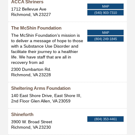
ACCA Shriners
MAP
1712 Bellevue Ave
(540) 903-7310
Richmond
,
VA
23227
The McShin Foundation
MAP
The McShin Foundation’s mission is
(804) 249-1845
to deliver a message of hope to those
with a Substance Use Disorder and
facilitate their journey to a healthier
life. We have staff that are all in
recovery from ad
2300 Dumbarton Rd.
Richmond
,
VA
23228
Sheltering Arms Foundation
140 East Shore Drive, East Shore III,
2nd Floor
Glen Allen
,
VA
23059
Shineforth
(804) 353-4461
3900 W. Broad Street
Richmond
,
VA
23230