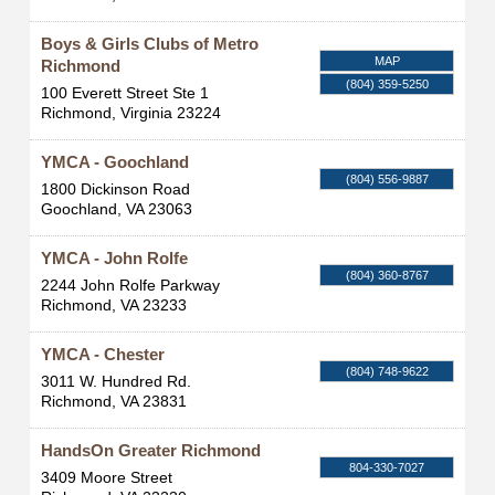
Boys & Girls Clubs of Metro
MAP
Richmond
(804) 359-5250
100 Everett Street Ste 1
Richmond
,
Virginia
23224
YMCA - Goochland
(804) 556-9887
1800 Dickinson Road
Goochland
,
VA
23063
YMCA - John Rolfe
(804) 360-8767
2244 John Rolfe Parkway
Richmond
,
VA
23233
YMCA - Chester
(804) 748-9622
3011 W. Hundred Rd.
Richmond
,
VA
23831
HandsOn Greater Richmond
804-330-7027
3409 Moore Street