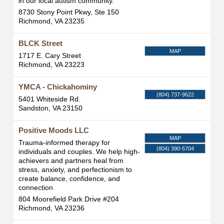
in our local autism community.
8730 Stony Point Pkwy, Ste 150
Richmond
,
VA
23235
BLCK Street
MAP
1717 E. Cary Street
Richmond
,
VA
23223
YMCA - Chickahominy
(804) 737-9622
5401 Whiteside Rd.
Sandston
,
VA
23150
Positive Moods LLC
MAP
Trauma-informed therapy for
(804) 390-5704
individuals and couples. We help high-
achievers and partners heal from
stress, anxiety, and perfectionism to
create balance, confidence, and
connection
804 Moorefield Park Drive #204
Richmond
,
VA
23236