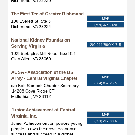
Richmond
,
VA
23230
The First Tee of Greater Richmond
MAP
100 Everett St, Ste 3
(804) 378-2188
Richmond
,
VA
23224
National Kidney Foundation
202-244-7900 X. 715
Serving Virginia
10286 Staples Mill Road, Box 814,
Glen Allen
,
VA
23060
AUSA - Association of the US
MAP
Army - Central Virginia Chapter
(804) 852-7365
c/o Bob Sempek Chapter Secretary
14208 Cove Ridge CT
Midlothian
,
VA
23112
Junior Achievement of Central
MAP
Virginia, Inc.
(804) 217-8855
Junior Achievement empowers young
people to own their own economic
success and succeed in a global