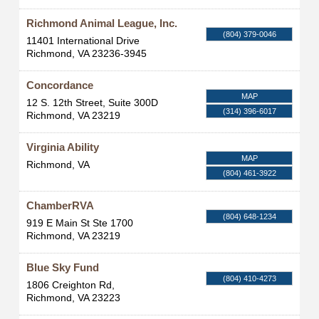
Richmond Animal League, Inc.
(804) 379-0046
11401 International Drive
Richmond
,
VA
23236-3945
Concordance
MAP
12 S. 12th Street, Suite 300D
(314) 396-6017
Richmond
,
VA
23219
Virginia Ability
MAP
Richmond
,
VA
(804) 461-3922
ChamberRVA
(804) 648-1234
919 E Main St Ste 1700
Richmond
,
VA
23219
Blue Sky Fund
(804) 410-4273
1806 Creighton Rd,
Richmond
,
VA
23223