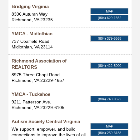
Bridging Virginia
MAP
8306 Autumn Way
(804) 629-1662
Richmond
,
VA
23235
YMCA - Midlothian
(804) 379-5668
737 Coalfield Road
Midlothian
,
VA
23114
Richmond Association of
(804) 422-5000
REALTORS
8975 Three Chopt Road
Richmond
,
VA
23229-4657
YMCA - Tuckahoe
(804) 740-9622
9211 Patterson Ave.
Richmond
,
VA
23229-6105
Autism Society Central Virginia
MAP
We support, empower, and build
(804) 259-3188
connections to improve the lives of all