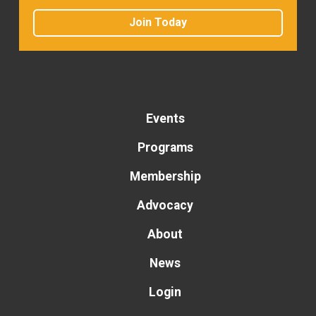
Join Today
Events
Programs
Membership
Advocacy
About
News
Login