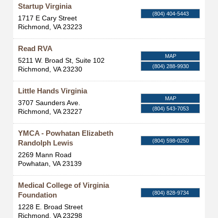
Startup Virginia
(804) 404-5443
1717 E Cary Street
Richmond
,
VA
23223
Read RVA
MAP
5211 W. Broad St, Suite 102
(804) 288-9930
Richmond
,
VA
23230
Little Hands Virginia
MAP
3707 Saunders Ave.
(804) 543-7053
Richmond
,
VA
23227
YMCA - Powhatan Elizabeth
(804) 598-0250
Randolph Lewis
2269 Mann Road
Powhatan
,
VA
23139
Medical College of Virginia
(804) 828-9734
Foundation
1228 E. Broad Street
Richmond
,
VA
23298