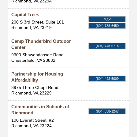
Richmond
,
VA
23294
Capital Trees
MAP
200 S 3rd Street, Suite 101
(804) 788-6450
Richmond
,
VA
23219
Camp Thunderbird Outdoor
(804) 748-6714
Center
9300 Shawondassee Road
Chesterfield
,
VA
23832
Partnership for Housing
(804) 422-5009
Affordability
8975 Three Chopt Road
Richmond
,
VA
23229
Communities in Schools of
(804) 358-1247
Richmond
100 Everett Street, #2
Richmond
,
VA
23224