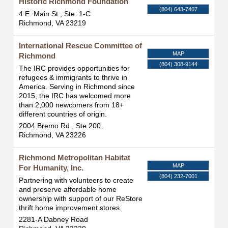
Historic Richmond Foundation
(804) 643-7407
4 E. Main St., Ste. 1-C
Richmond
,
VA
23219
International Rescue Committee of
MAP
Richmond
(804) 308-9144
The IRC provides opportunities for
refugees & immigrants to thrive in
America. Serving in Richmond since
2015, the IRC has welcomed more
than 2,000 newcomers from 18+
different countries of origin.
2004 Bremo Rd., Ste 200,
Richmond
,
VA
23226
Richmond Metropolitan Habitat
MAP
For Humanity, Inc.
(804) 232-7001
Partnering with volunteers to create
and preserve affordable home
ownership with support of our ReStore
thrift home improvement stores.
2281-A Dabney Road