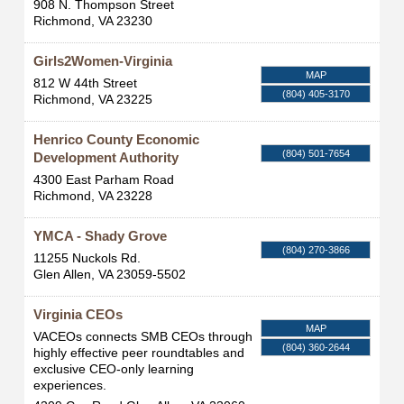
908 N. Thompson Street
Richmond
,
VA
23230
Girls2Women-Virginia
MAP
812 W 44th Street
(804) 405-3170
Richmond
,
VA
23225
Henrico County Economic
(804) 501-7654
Development Authority
4300 East Parham Road
Richmond
,
VA
23228
YMCA - Shady Grove
(804) 270-3866
11255 Nuckols Rd.
Glen Allen
,
VA
23059-5502
Virginia CEOs
MAP
VACEOs connects SMB CEOs through
(804) 360-2644
highly effective peer roundtables and
exclusive CEO-only learning
experiences.