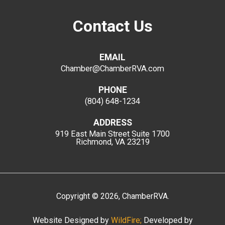
Contact Us
EMAIL
Chamber@ChamberRVA.com
PHONE
(804) 648-1234
ADDRESS
919 East Main Street
Suite 1700
Richmond, VA 23219
Copyright
©
2026
, ChamberRVA.
Website Designed by
WildFire;
Developed by