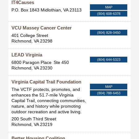
IT4Causes
MAP
P.O. Box 1843
Midlothian
,
VA
23113
(804) 608-6378
VCU Massey Cancer Center
(804) 828-0450
401 College Street
Richmond
,
VA
23298
LEAD Virginia
(804) 644-5323
6800 Paragon Place
Ste 450
Richmond
,
VA
23230
Virginia Capital Trail Foundation
MAP
The VCTF protects, promotes, and
(804) 788-6453
enhances the 51.7-mile Virginia
Capital Trail, connecting communities,
nature, and history while promoting
outdoor recreation and active living.
200 South Third Street
Richmond
,
VA
23219
Better Housing Coalition