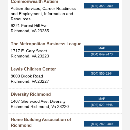
Commonwealth Autism
(804) 355-0300
Autism Services, Career Readiness
and Employment, Information and
Resources
9221 Forest Hill Ave
Richmond
,
VA
23235
The Metropolitan Business League
MAP
1717 E. Cary Street
(804) 649-7473
Richmond
,
VA
23223
Lewis Children Center
(804) 553-3244
8000 Brook Road
Richmond
,
VA
23227
Diversity Richmond
MAP
1407 Sherwood Ave, Diversity
(804) 622-4646
Richmond
Richmond
,
Va
23220
Home Building Association of
(804) 282-0400
Richmond