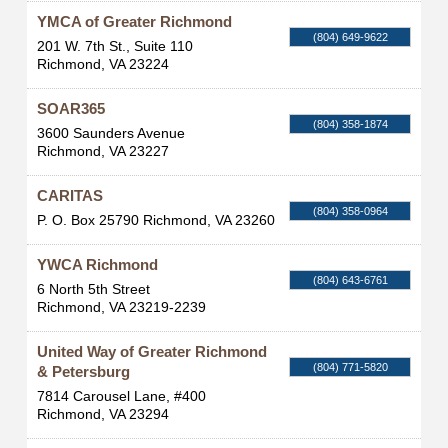
YMCA of Greater Richmond
(804) 649-9622
201 W. 7th St., Suite 110
Richmond
,
VA
23224
SOAR365
(804) 358-1874
3600 Saunders Avenue
Richmond
,
VA
23227
CARITAS
(804) 358-0964
P. O. Box 25790
Richmond
,
VA
23260
YWCA Richmond
(804) 643-6761
6 North 5th Street
Richmond
,
VA
23219-2239
United Way of Greater Richmond
(804) 771-5820
& Petersburg
7814 Carousel Lane, #400
Richmond
,
VA
23294