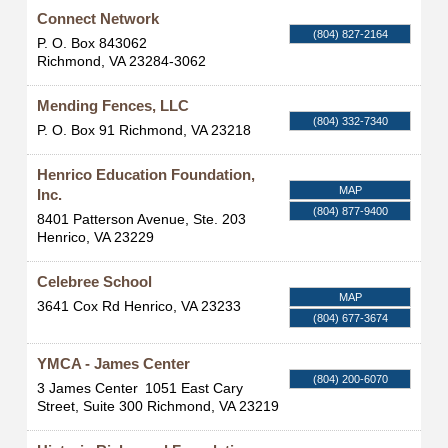
Connect Network
(804) 827-2164
P. O. Box 843062
Richmond
,
VA
23284-3062
Mending Fences, LLC
(804) 332-7340
P. O. Box 91
Richmond
,
VA
23218
Henrico Education Foundation,
MAP
Inc.
(804) 877-9400
8401 Patterson Avenue, Ste. 203
Henrico
,
VA
23229
Celebree School
MAP
3641 Cox Rd
Henrico
,
VA
23233
(804) 677-3674
YMCA - James Center
(804) 200-6070
3 James Center
1051 East Cary
Street, Suite 300
Richmond
,
VA
23219