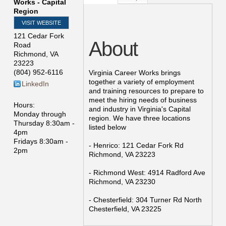
Works - Capital
Region
VISIT WEBSITE
121 Cedar Fork
About
Road
Richmond
,
VA
23223
(804) 952-6116
Virginia Career Works brings
together a variety of employment
LinkedIn
and training resources to prepare to
meet the hiring needs of business
Hours:
and industry in Virginia's Capital
Monday through
region. We have three locations
Thursday 8:30am -
listed below
4pm
Fridays 8:30am -
- Henrico: 121 Cedar Fork Rd
2pm
Richmond, VA 23223
- Richmond West: 4914 Radford Ave
Richmond, VA 23230
- Chesterfield: 304 Turner Rd North
Chesterfield, VA 23225