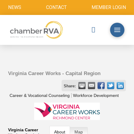
NEWS
CONTACT
MEMBER LOGIN
Virginia Career Works - Capital Region
Share:
Career & Vocational Counseling
Workforce Development
Virginia Career
About
Map