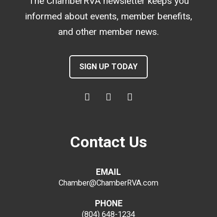
The ChamberRVA newsletter keeps you
informed about events, member benefits,
and other member news.
SIGN UP TODAY
Contact Us
EMAIL
Chamber@ChamberRVA.com
PHONE
(804) 648-1234