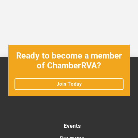
Ready to become a member
of ChamberRVA?
Join Today
Events