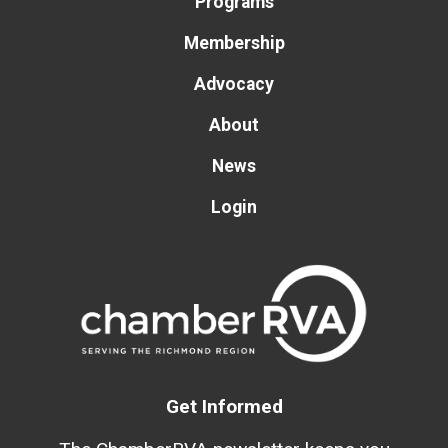
Programs
Membership
Advocacy
About
News
Login
Get Informed