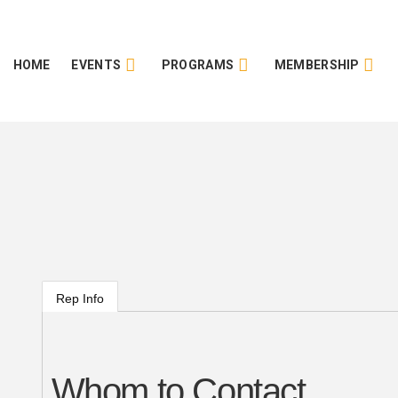
HOME
EVENTS
PROGRAMS
MEMBERSHIP
Rep Info
Whom to Contact