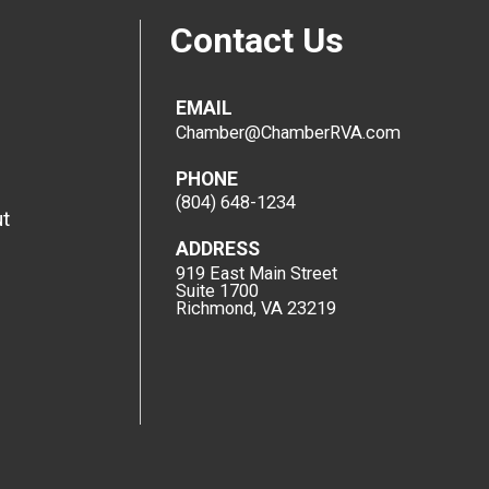
Contact Us
EMAIL
Chamber@ChamberRVA.com
PHONE
(804) 648-1234
t
ADDRESS
919 East Main Street
Suite 1700
Richmond, VA 23219