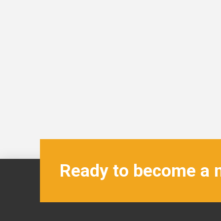
Ready to become a