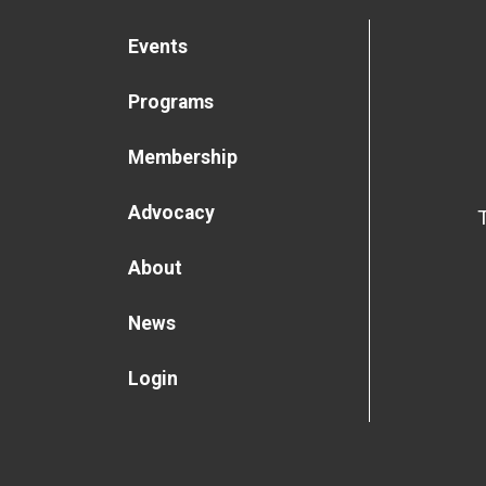
Events
Programs
Membership
Advocacy
About
News
Login