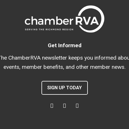
Get Informed
The ChamberRVA newsletter keeps you informed abou
events, member benefits, and other member news.
SIGN UP TODAY