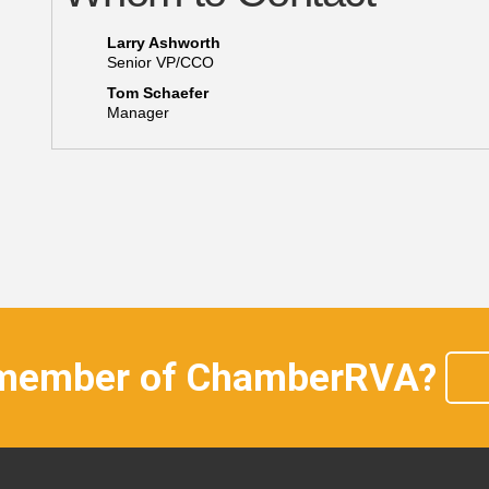
Larry Ashworth
Senior VP/CCO
Tom Schaefer
Manager
 member of ChamberRVA?