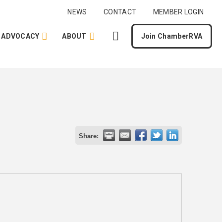
NEWS
CONTACT
MEMBER LOGIN
ADVOCACY
ABOUT
Join ChamberRVA
Share: