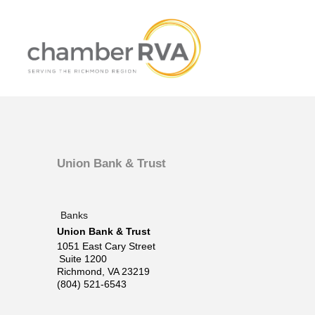
Union Bank & Trust
Banks
Union Bank & Trust
1051 East Cary Street
Suite 1200
Richmond
,
VA
23219
(804) 521-6543