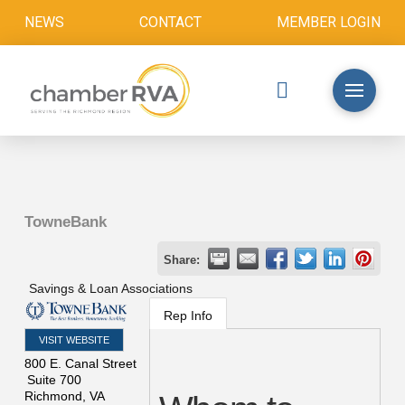
NEWS
CONTACT
MEMBER LOGIN
TowneBank
Share:
Savings & Loan Associations
Rep Info
VISIT WEBSITE
800 E. Canal Street
Suite 700
Richmond
,
VA