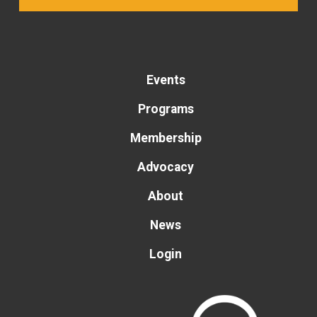
Events
Programs
Membership
Advocacy
About
News
Login