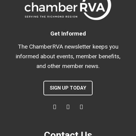
Get Informed
The ChamberRVA newsletter keeps you
informed about events, member benefits,
and other member news.
SIGN UP TODAY
Contact Us