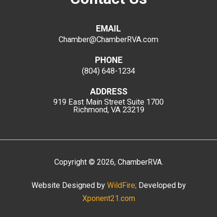
EMAIL
Chamber@ChamberRVA.com
PHONE
(804) 648-1234
ADDRESS
919 East Main Street
Suite 1700
Richmond, VA 23219
Copyright
©
2026
, ChamberRVA.
Website Designed by
WildFire;
Developed by
Xponent21.com