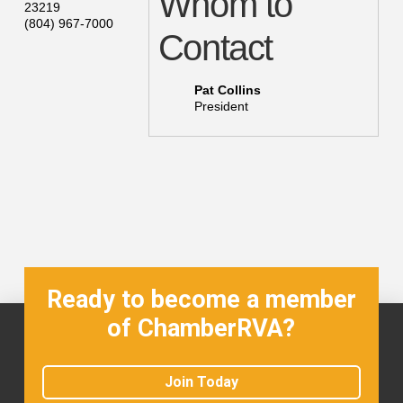
Whom to
23219
(804) 967-7000
Contact
Pat Collins
President
Ready to become a member
of ChamberRVA?
Join Today