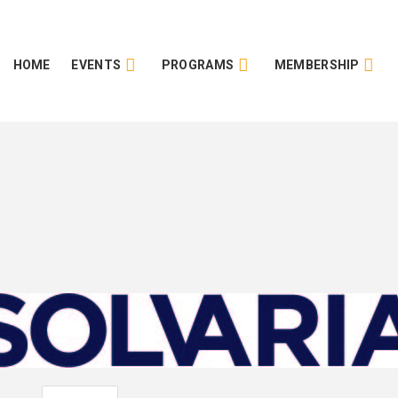
HOME
EVENTS
PROGRAMS
MEMBERSHIP