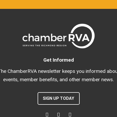
Get Informed
The ChamberRVA newsletter keeps you informed abou
events, member benefits, and other member news.
SIGN UP TODAY