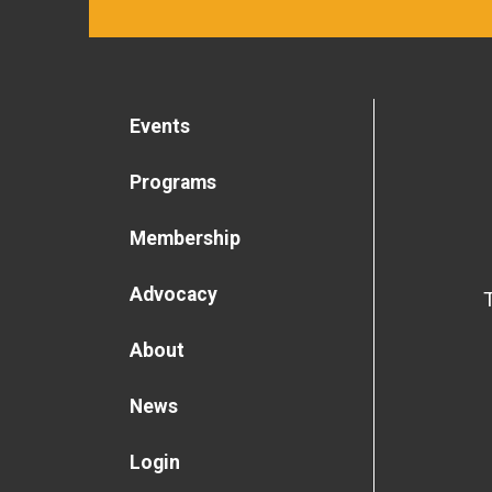
Events
Programs
Membership
Advocacy
About
News
Login