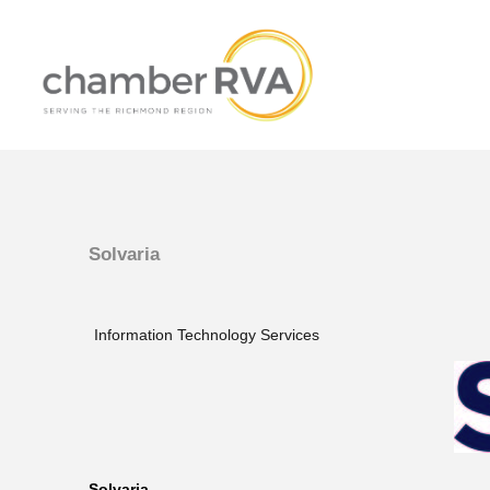
Solvaria
Information Technology Services
Solvaria