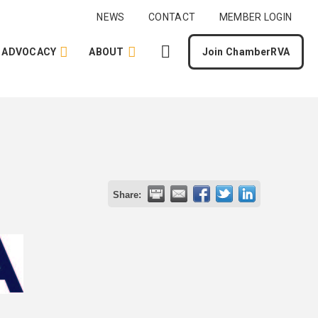
NEWS
CONTACT
MEMBER LOGIN
ADVOCACY
ABOUT
Join ChamberRVA
Share: