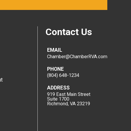
Contact Us
EMAIL
Chamber@ChamberRVA.com
PHONE
(804) 648-1234
t
ADDRESS
919 East Main Street
Suite 1700
Richmond, VA 23219