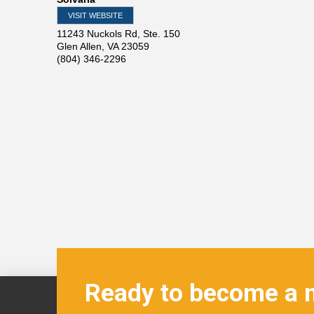
VISIT WEBSITE
11243 Nuckols Rd, Ste. 150
Glen Allen
,
VA
23059
(804) 346-2296
Ready to become a