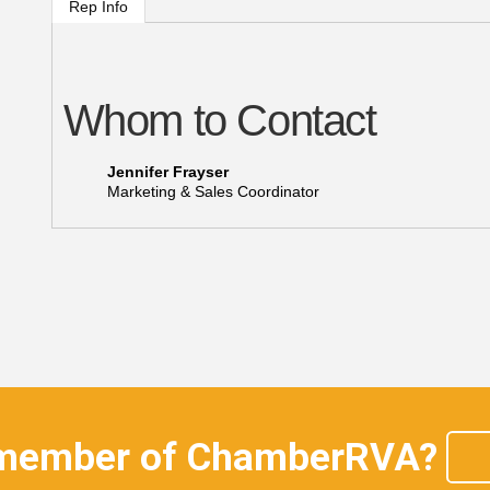
Rep Info
Whom to Contact
Jennifer Frayser
Marketing & Sales Coordinator
 member of ChamberRVA?