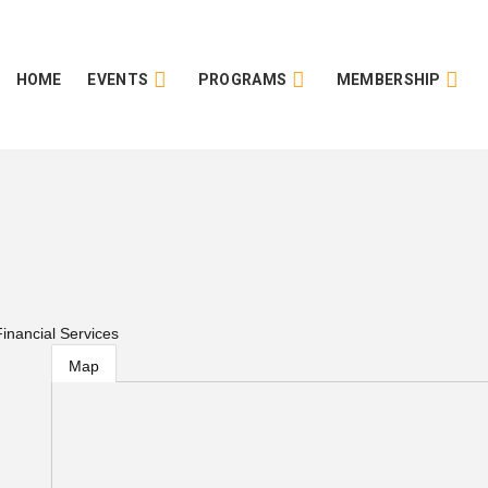
HOME
EVENTS
PROGRAMS
MEMBERSHIP
inancial Services
Map