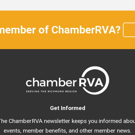
 member of ChamberRVA?
Get Informed
The ChamberRVA newsletter keeps you informed abou
events, member benefits, and other member news.