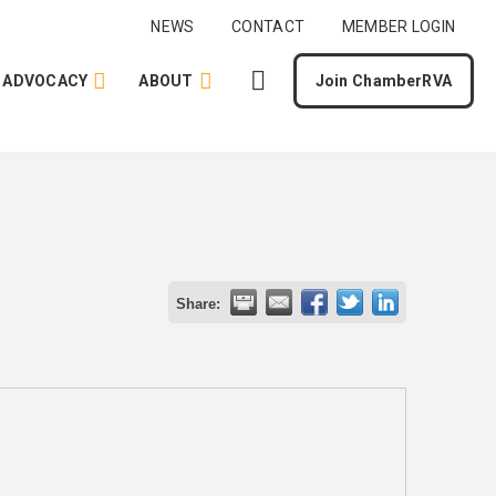
NEWS
CONTACT
MEMBER LOGIN
ADVOCACY
ABOUT
Join ChamberRVA
Share: