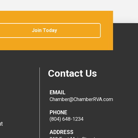
Join Today
Contact Us
EMAIL
Chamber@ChamberRVA.com
PHONE
(804) 648-1234
t
ADDRESS