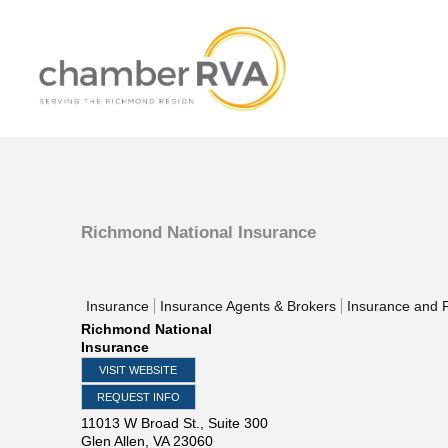
Richmond National Insurance
Insurance
Insurance Agents & Brokers
Insurance and F
Richmond National
Insurance
VISIT WEBSITE
REQUEST INFO
11013 W Broad St., Suite 300
Glen Allen
,
VA
23060