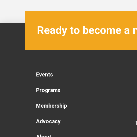
Ready to become a
Events
Programs
Membership
Advocacy