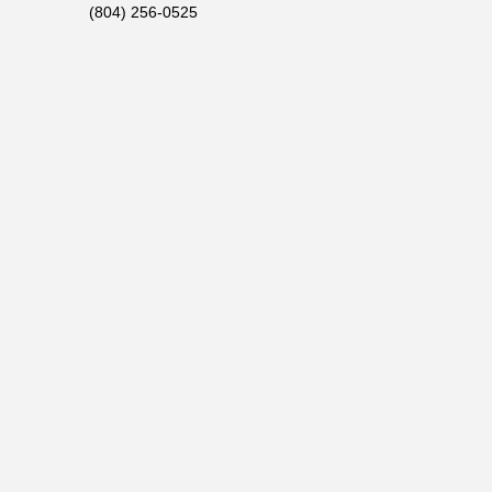
(804) 256-0525