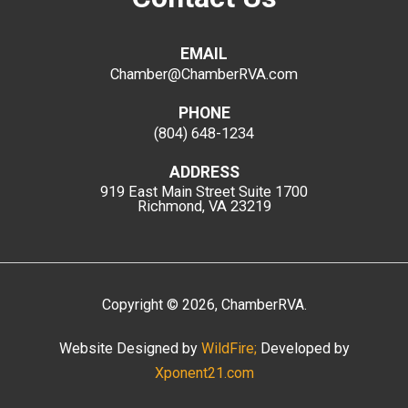
EMAIL
Chamber@ChamberRVA.com
PHONE
(804) 648-1234
ADDRESS
919 East Main Street
Suite 1700
Richmond, VA 23219
Copyright
©
2026
, ChamberRVA.
Website Designed by
WildFire;
Developed by
Xponent21.com