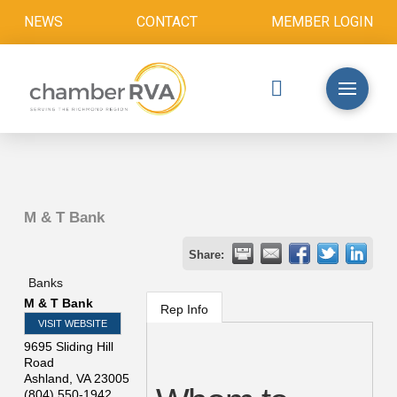
NEWS
CONTACT
MEMBER LOGIN
M & T Bank
Share:
Banks
M & T Bank
Rep Info
VISIT WEBSITE
9695 Sliding Hill
Road
Ashland
,
VA
23005
(804) 550-1942