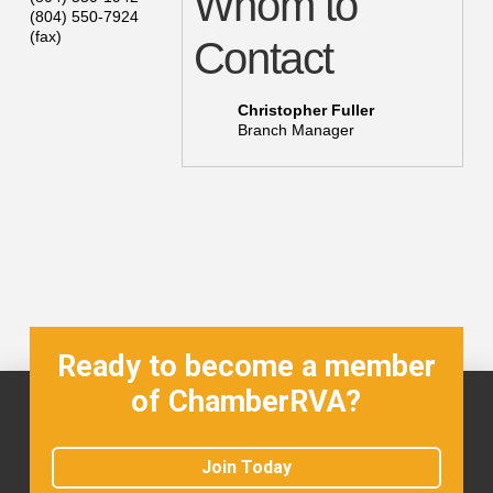
Whom to
(804) 550-7924
(fax)
Contact
Christopher Fuller
Branch Manager
Ready to become a member
of ChamberRVA?
Join Today