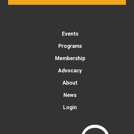
Events
Programs
Membership
Advocacy
About
News
Login