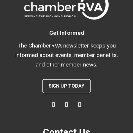
Get Informed
The ChamberRVA newsletter keeps you
informed about events, member benefits,
and other member news.
SIGN UP TODAY
Contact Us