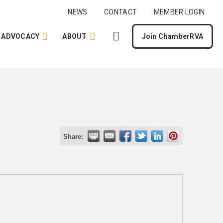
NEWS
CONTACT
MEMBER LOGIN
ADVOCACY
ABOUT
Join ChamberRVA
Share: