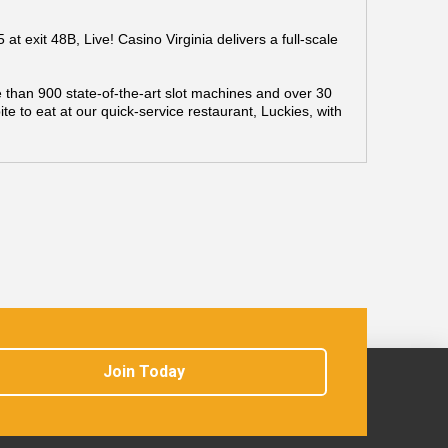
 at exit 48B, Live! Casino Virginia delivers a full-scale
than 900 state-of-the-art slot machines and over 30
te to eat at our quick-service restaurant, Luckies, with
Join Today