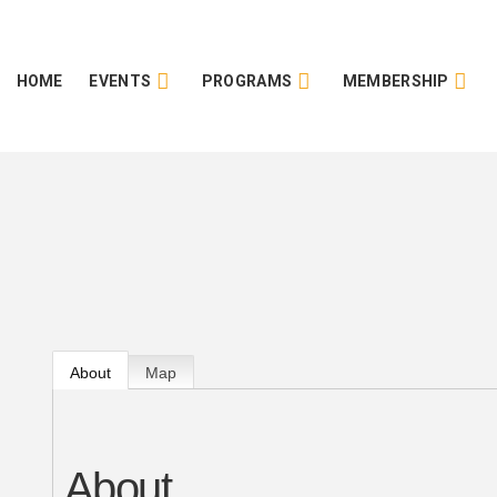
HOME
EVENTS
PROGRAMS
MEMBERSHIP
About
Map
About