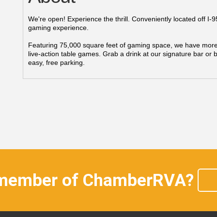
We're open! Experience the thrill. Conveniently located off I-95
gaming experience.
Featuring 75,000 square feet of gaming space, we have more 
live-action table games. Grab a drink at our signature bar or bi
easy, free parking.
 member of ChamberRVA?