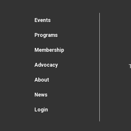
Events
Programs
Membership
Advocacy
About
News
Login