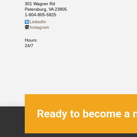
301 Wagner Rd
Petersburg
,
VA
23805
1-804-805-5825
LinkedIn
Instagram
Hours:
24/7
Ready to become a