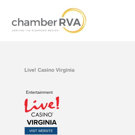
Live! Casino Virginia
Entertainment
VISIT WEBSITE