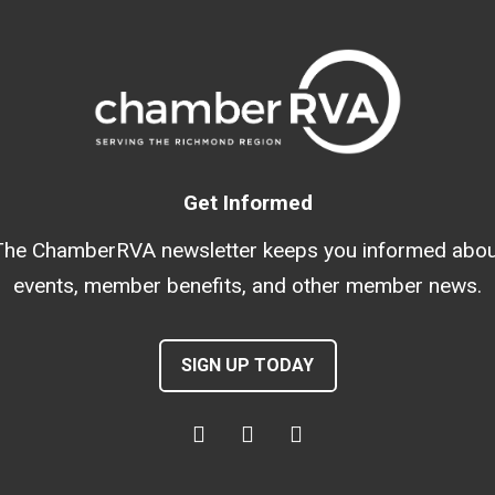
Get Informed
The ChamberRVA newsletter keeps you informed abou
events, member benefits, and other member news.
SIGN UP TODAY