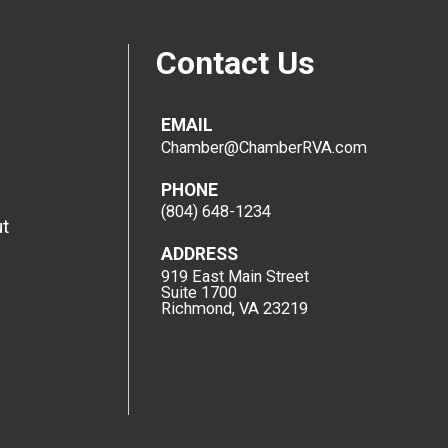
Contact Us
EMAIL
Chamber@ChamberRVA.com
PHONE
(804) 648-1234
t
ADDRESS
919 East Main Street
Suite 1700
Richmond, VA 23219