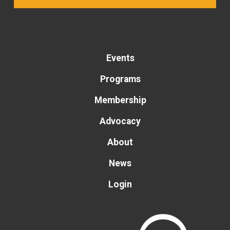
Events
Programs
Membership
Advocacy
About
News
Login