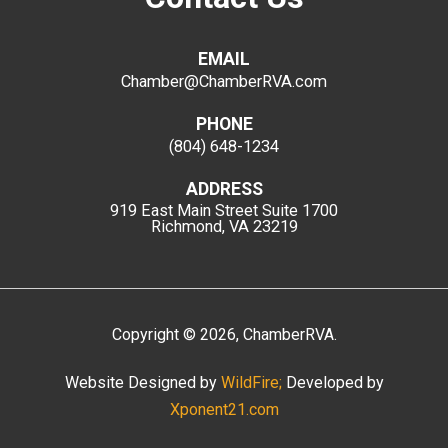
EMAIL
Chamber@ChamberRVA.com
PHONE
(804) 648-1234
ADDRESS
919 East Main Street
Suite 1700
Richmond, VA 23219
Copyright
©
2026
, ChamberRVA.
Website Designed by
WildFire;
Developed by
Xponent21.com