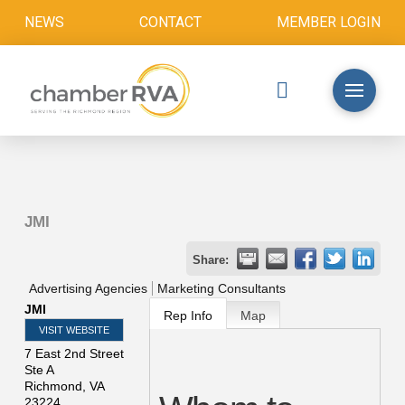
NEWS
CONTACT
MEMBER LOGIN
JMI
Share:
Advertising Agencies
Marketing Consultants
JMI
Rep Info
Map
VISIT WEBSITE
7 East 2nd Street
Ste A
Richmond
,
VA
23224