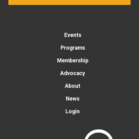
Events
Programs
Membership
Advocacy
About
News
Login