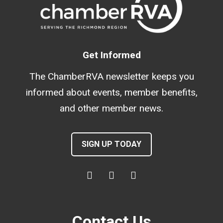
Get Informed
The ChamberRVA newsletter keeps you
informed about events, member benefits,
and other member news.
SIGN UP TODAY
Contact Us