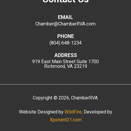
EMAIL
Chamber@ChamberRVA.com
PHONE
(804) 648-1234
ADDRESS
919 East Main Street
Suite 1700
Richmond, VA 23219
Copyright
©
2026
, ChamberRVA.
Website Designed by
WildFire;
Developed by
Xponent21.com