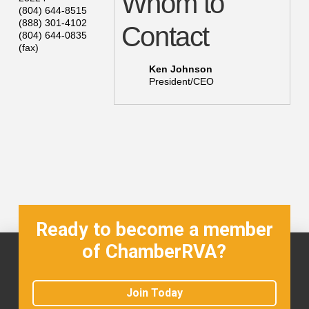
Whom to
(804) 644-8515
(888) 301-4102
Contact
(804) 644-0835
(fax)
Ken Johnson
President/CEO
Ready to become a member
of ChamberRVA?
Join Today