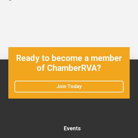
Ready to become a member
of ChamberRVA?
Join Today
Events