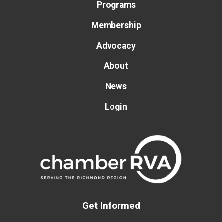
Programs
Membership
Advocacy
About
News
Login
Get Informed