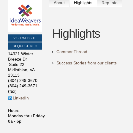
About
Highlights
Rep Info
Highlights
VISIT WEBSITE
REQUEST INFO
CommonThread
14321 Winter
Breeze Dr
Success Stories from our clients
Suite 22
Midlothian
,
VA
23113
(804) 249-3670
(804) 249-3671
(fax)
LinkedIn
Hours:
Monday thru Friday
8a - 6p