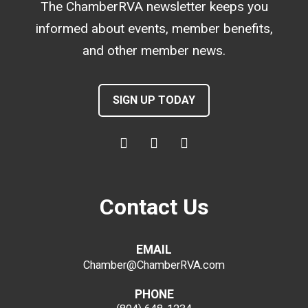
The ChamberRVA newsletter keeps you
informed about events, member benefits,
and other member news.
SIGN UP TODAY
Contact Us
EMAIL
Chamber@ChamberRVA.com
PHONE