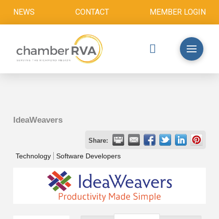
NEWS
CONTACT
MEMBER LOGIN
IdeaWeavers
Share:
Technology
Software Developers