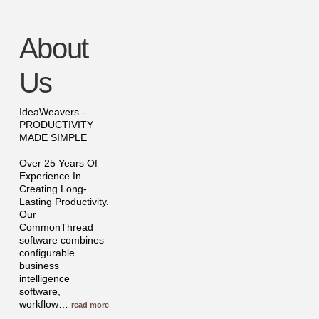
About
Us
IdeaWeavers -
PRODUCTIVITY
MADE SIMPLE
Over 25 Years Of
Experience In
Creating Long-
Lasting Productivity.
Our
CommonThread
software combines
configurable
business
intelligence
software,
workflow
…
read more