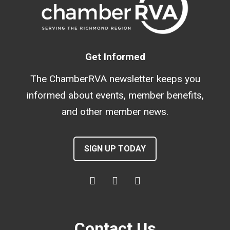
Get Informed
The ChamberRVA newsletter keeps you
informed about events, member benefits,
and other member news.
SIGN UP TODAY
Contact Us