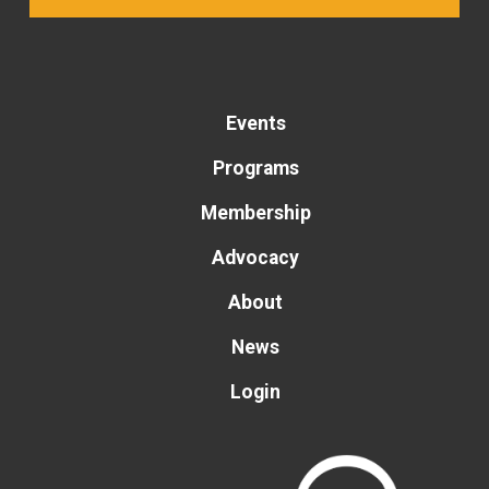
Events
Programs
Membership
Advocacy
About
News
Login