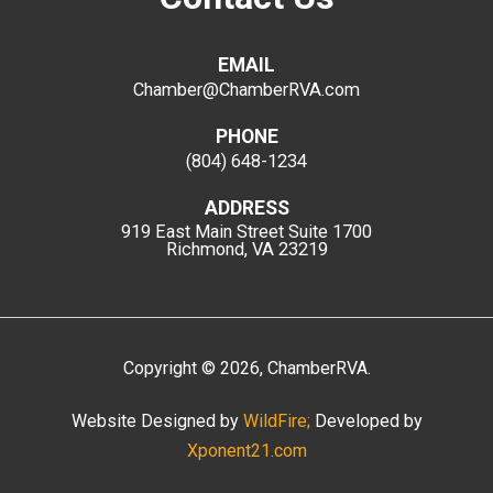
EMAIL
Chamber@ChamberRVA.com
PHONE
(804) 648-1234
ADDRESS
919 East Main Street
Suite 1700
Richmond, VA 23219
Copyright
©
2026
, ChamberRVA.
Website Designed by
WildFire;
Developed by
Xponent21.com