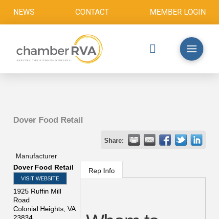
NEWS
CONTACT
MEMBER LOGIN
Dover Food Retail
Share:
Manufacturer
Dover Food Retail
Rep Info
VISIT WEBSITE
1925 Ruffin Mill
Road
Colonial Heights
,
VA
23834