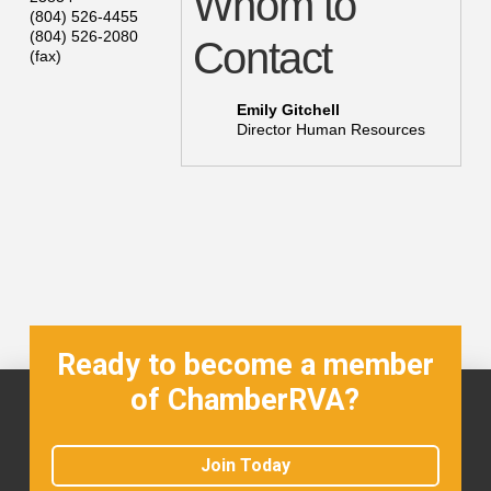
Whom to
(804) 526-4455
(804) 526-2080
Contact
(fax)
Emily Gitchell
Director Human Resources
Ready to become a member
of ChamberRVA?
Join Today