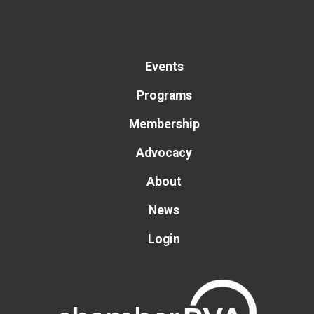
Events
Programs
Membership
Advocacy
About
News
Login