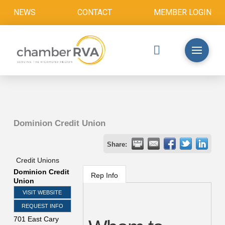
NEWS
CONTACT
MEMBER LOGIN
Dominion Credit Union
Share:
Credit Unions
Dominion Credit
Rep Info
Union
VISIT WEBSITE
REQUEST INFO
701 East Cary