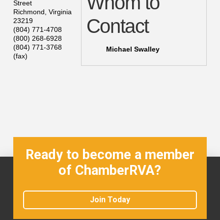
Whom to
Street
Richmond
,
Virginia
Contact
23219
(804) 771-4708
(800) 268-6928
(804) 771-3768
Michael Swalley
(fax)
Ready to become a member
of ChamberRVA?
Join Today