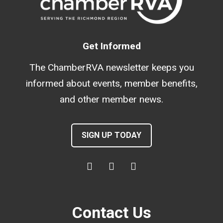
Get Informed
The ChamberRVA newsletter keeps you
informed about events, member benefits,
and other member news.
SIGN UP TODAY
Contact Us