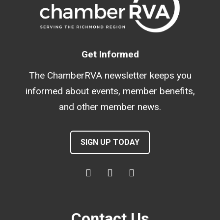
Get Informed
The ChamberRVA newsletter keeps you
informed about events, member benefits,
and other member news.
SIGN UP TODAY
Contact Us