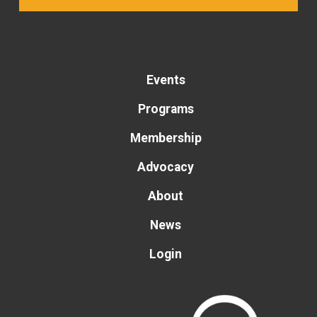
Events
Programs
Membership
Advocacy
About
News
Login