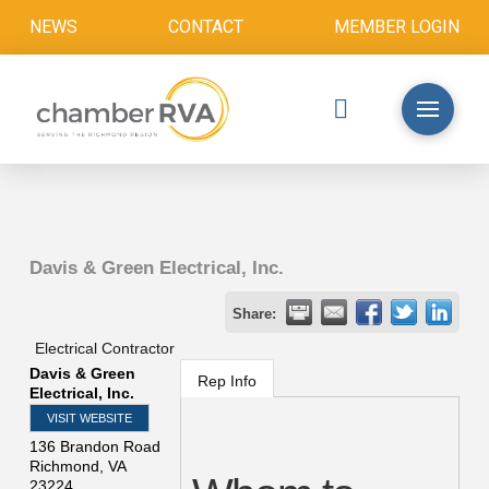
NEWS
CONTACT
MEMBER LOGIN
Davis & Green Electrical, Inc.
Share:
Electrical Contractor
Davis & Green
Rep Info
Electrical, Inc.
VISIT WEBSITE
136 Brandon Road
Richmond
,
VA
23224