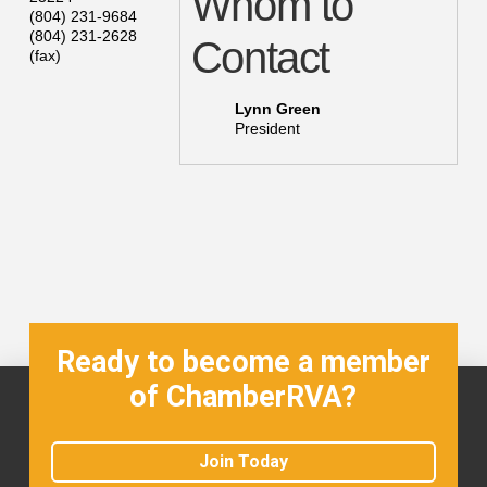
Whom to
(804) 231-9684
(804) 231-2628
Contact
(fax)
Lynn Green
President
Ready to become a member
of ChamberRVA?
Join Today