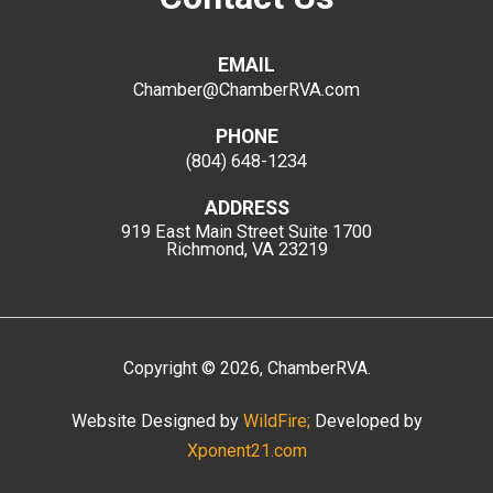
EMAIL
Chamber@ChamberRVA.com
PHONE
(804) 648-1234
ADDRESS
919 East Main Street
Suite 1700
Richmond, VA 23219
Copyright
©
2026
, ChamberRVA.
Website Designed by
WildFire;
Developed by
Xponent21.com