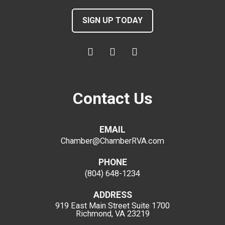
SIGN UP TODAY
Contact Us
EMAIL
Chamber@ChamberRVA.com
PHONE
(804) 648-1234
ADDRESS
919 East Main Street
Suite 1700
Richmond, VA 23219