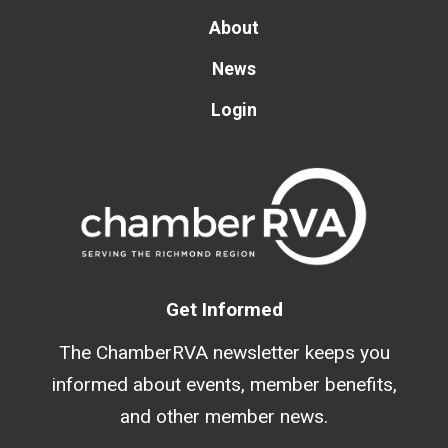
About
News
Login
Get Informed
The ChamberRVA newsletter keeps you
informed about events, member benefits,
and other member news.