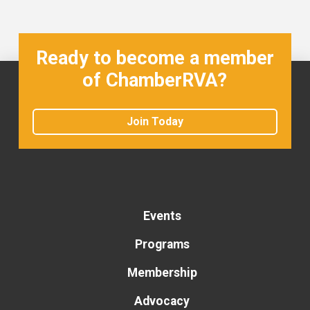
Ready to become a member
of ChamberRVA?
Join Today
Events
Programs
Membership
Advocacy