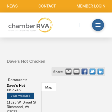
NEWS
CONTACT
MEMBER LOGIN
Dave’s Hot Chicken
Share:
Restaurants
Dave’s Hot
Map
Chicken
VISIT WEBSITE
11525 W. Broad St
Richmond
,
VA
23233