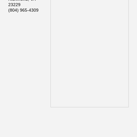
23229
(804) 965-4309