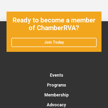
Ready to become a member
of ChamberRVA?
Join Today
Events
Programs
Membership
Advocacy