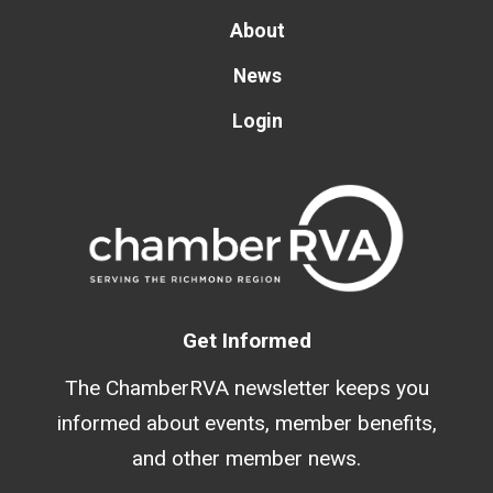
About
News
Login
Get Informed
The ChamberRVA newsletter keeps you
informed about events, member benefits,
and other member news.