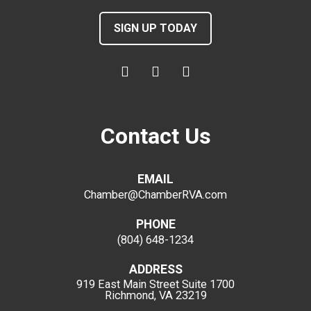
SIGN UP TODAY
Contact Us
EMAIL
Chamber@ChamberRVA.com
PHONE
(804) 648-1234
ADDRESS
919 East Main Street
Suite 1700
Richmond, VA 23219