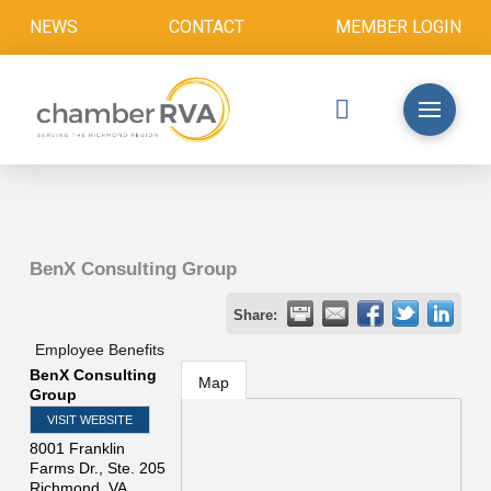
NEWS
CONTACT
MEMBER LOGIN
BenX Consulting Group
Share:
Employee Benefits
BenX Consulting
Map
Group
VISIT WEBSITE
8001 Franklin
Farms Dr., Ste. 205
Richmond
,
VA