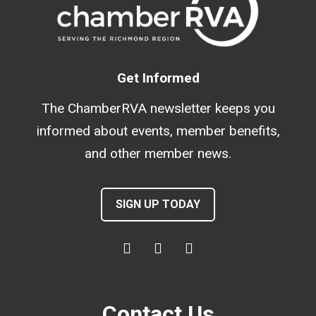
Get Informed
The ChamberRVA newsletter keeps you
informed about events, member benefits,
and other member news.
SIGN UP TODAY
Contact Us