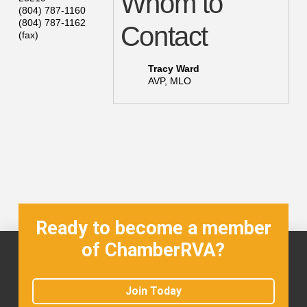
Whom to
(804) 787-1160
(804) 787-1162
Contact
(fax)
Tracy Ward
AVP, MLO
Ready to become a member
of ChamberRVA?
Join Today