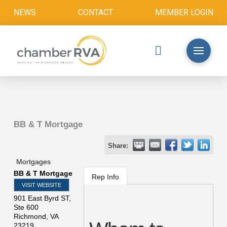
NEWS
CONTACT
MEMBER LOGIN
BB & T Mortgage
Share:
Mortgages
BB & T Mortgage
Rep Info
VISIT WEBSITE
901 East Byrd ST,
Ste 600
Richmond
,
VA
23219