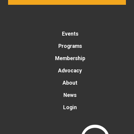
Events
Programs
Membership
Advocacy
About
News
Login