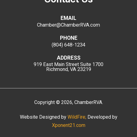
EMAIL
Chamber@ChamberRVA.com
PHONE
(804) 648-1234
ADDRESS
919 East Main Street
Suite 1700
Richmond, VA 23219
Copyright
©
2026
, ChamberRVA.
Website Designed by
WildFire;
Developed by
Xponent21.com