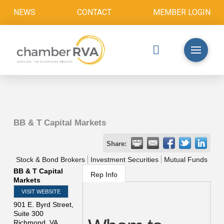
NEWS
CONTACT
MEMBER LOGIN
BB & T Capital Markets
Share:
Stock & Bond Brokers
Investment Securities
Mutual Funds
BB & T Capital
Rep Info
Markets
VISIT WEBSITE
901 E. Byrd Street,
Suite 300
Richmond
,
VA