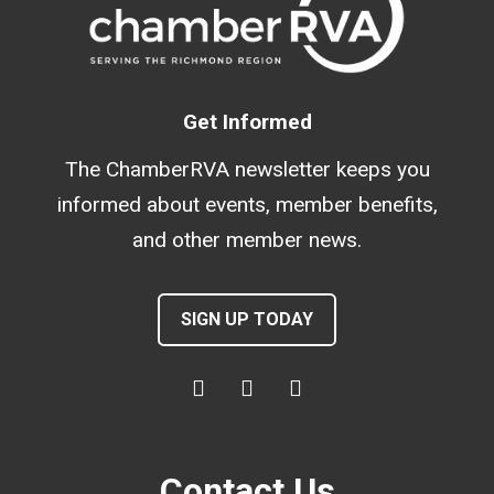
Get Informed
The ChamberRVA newsletter keeps you
informed about events, member benefits,
and other member news.
SIGN UP TODAY
Contact Us