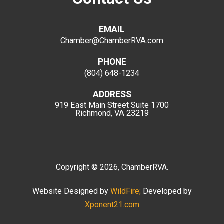
EMAIL
Chamber@ChamberRVA.com
PHONE
(804) 648-1234
ADDRESS
919 East Main Street
Suite 1700
Richmond, VA 23219
Copyright
©
2026
, ChamberRVA.
Website Designed by
WildFire;
Developed by
Xponent21.com