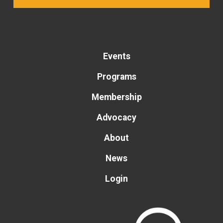
Events
Programs
Membership
Advocacy
About
News
Login