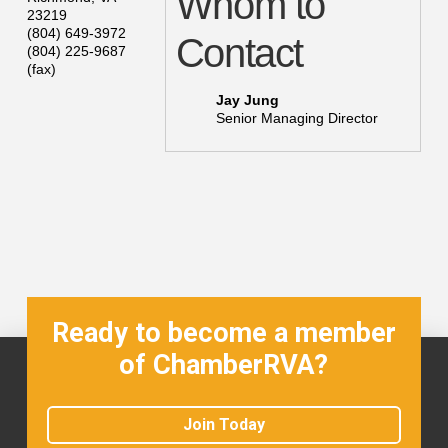
Whom to
23219
(804) 649-3972
Contact
(804) 225-9687
(fax)
Jay Jung
Senior Managing Director
Ready to become a member
of ChamberRVA?
Join Today