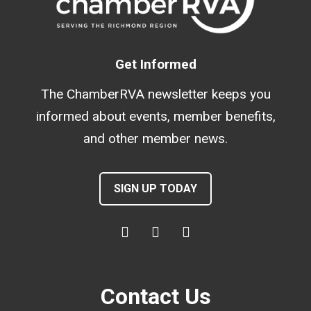
Get Informed
The ChamberRVA newsletter keeps you
informed about events, member benefits,
and other member news.
SIGN UP TODAY
Contact Us