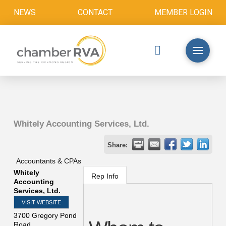
NEWS
CONTACT
MEMBER LOGIN
Whitely Accounting Services, Ltd.
Share:
Accountants & CPAs
Whitely
Rep Info
Accounting
Services, Ltd.
VISIT WEBSITE
3700 Gregory Pond
Road