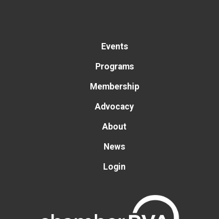
Events
Programs
Membership
Advocacy
About
News
Login