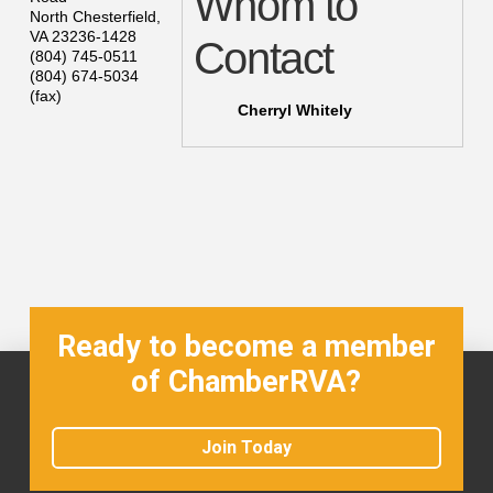
Whom to
North Chesterfield
,
VA
23236-1428
Contact
(804) 745-0511
(804) 674-5034
(fax)
Cherryl Whitely
Ready to become a member
of ChamberRVA?
Join Today