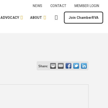
NEWS
CONTACT
MEMBER LOGIN
ADVOCACY
ABOUT
Join ChamberRVA
Share: