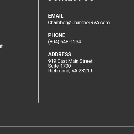
EMAIL
Chamber@ChamberRVA.com
PHONE
(804) 648-1234
t
ADDRESS
919 East Main Street
Suite 1700
Richmond, VA 23219