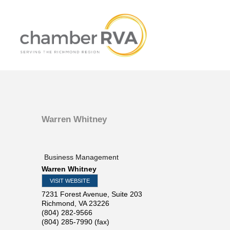
Warren Whitney
Business Management
Warren Whitney
VISIT WEBSITE
7231 Forest Avenue, Suite 203
Richmond
,
VA
23226
(804) 282-9566
(804) 285-7990 (fax)