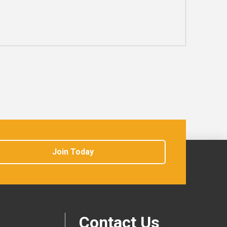
Join Today
Contact Us