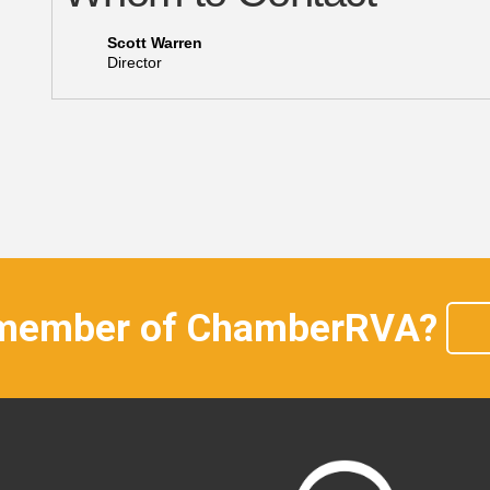
Scott Warren
Director
 member of ChamberRVA?