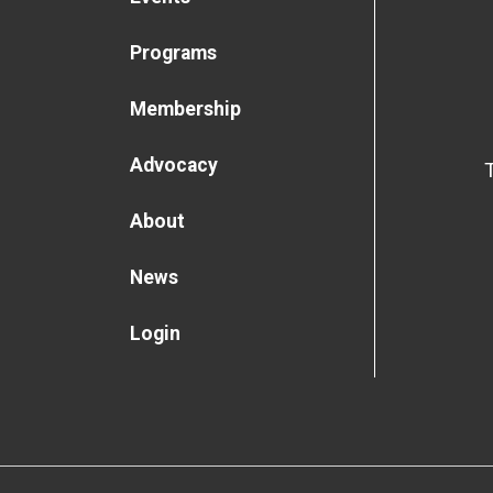
Programs
Membership
Advocacy
About
News
Login