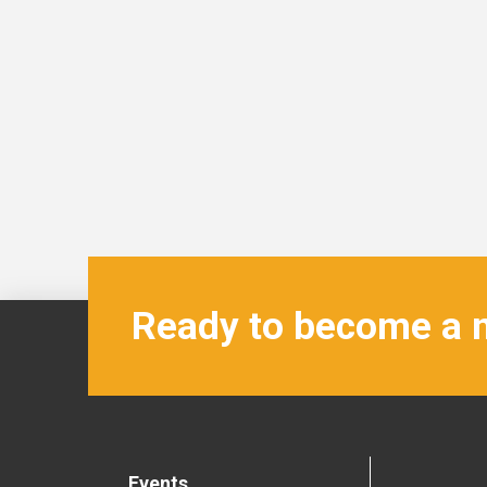
Ready to become a
Events