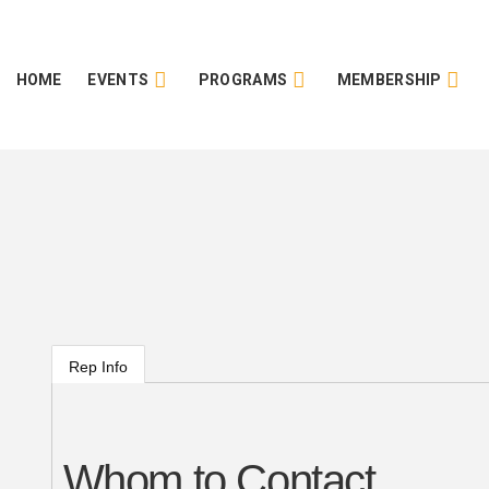
HOME
EVENTS
PROGRAMS
MEMBERSHIP
Rep Info
Whom to Contact