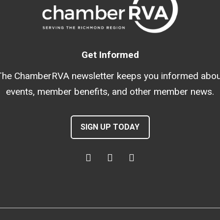
Get Informed
The ChamberRVA newsletter keeps you informed abou
events, member benefits, and other member news.
SIGN UP TODAY