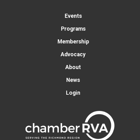
Events
Programs
Membership
Advocacy
About
News
Login