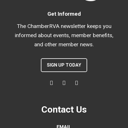
Get Informed
The ChamberRVA newsletter keeps you
informed about events, member benefits,
and other member news.
SIGN UP TODAY
Contact Us
EMAIL