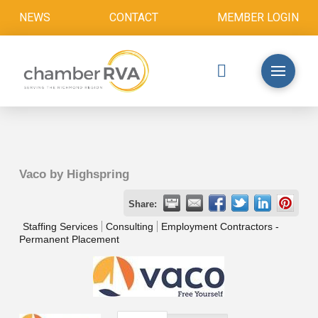
NEWS
CONTACT
MEMBER LOGIN
Vaco by Highspring
Share:
Staffing Services
Consulting
Employment Contractors -
Permanent Placement