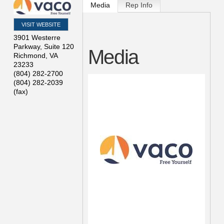
Media
Rep Info
VISIT WEBSITE
3901 Westerre
Parkway, Suite 120
Media
Richmond
,
VA
23233
(804) 282-2700
(804) 282-2039
(fax)