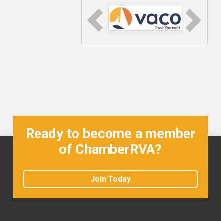
Ready to become a member
of ChamberRVA?
Join Today