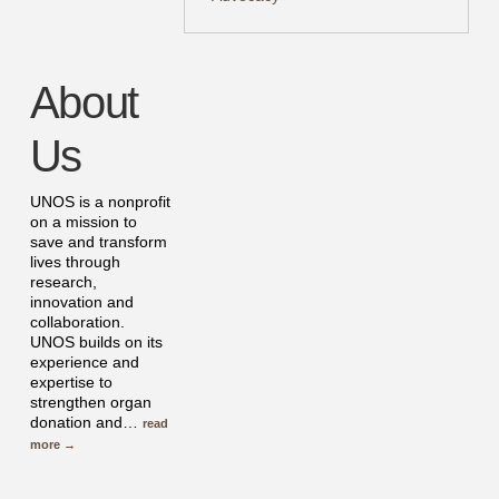
About
Us
UNOS is a nonprofit
on a mission to
save and transform
lives through
research,
innovation and
collaboration.
UNOS builds on its
experience and
expertise to
strengthen organ
donation and
…
read
more