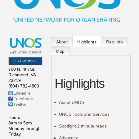
About
Highlights
Rep Info
Map
VISIT WEBSITE
700 N. 4th St.
Richmond
,
VA
Highlights
23219
(804) 782-4800
LinkedIn
Facebook
About UNOS
Twitter
UNOS Tools and Services
Hours:
8am to 5pm
Spotlight 2 minute reads
Monday through
Friday.
Advocacy