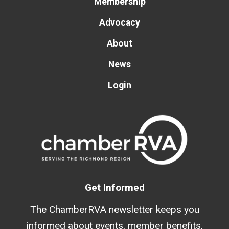
Membership
Advocacy
About
News
Login
Get Informed
The ChamberRVA newsletter keeps you
informed about events, member benefits,