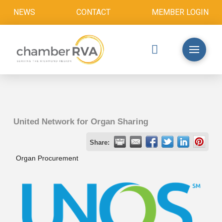
NEWS
CONTACT
MEMBER LOGIN
United Network for Organ Sharing
Share:
Organ Procurement