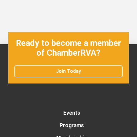
Ready to become a member
of ChamberRVA?
Join Today
Events
Programs