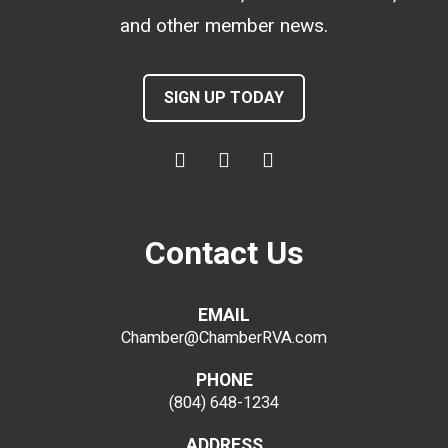
and other member news.
SIGN UP TODAY
Contact Us
EMAIL
Chamber@ChamberRVA.com
PHONE
(804) 648-1234
ADDRESS