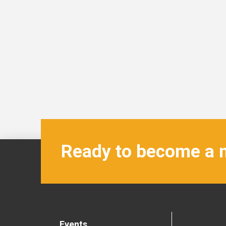
Ready to become a
Events