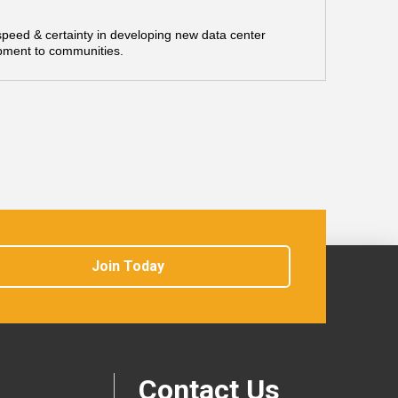
 speed & certainty in developing new data center
opment to communities.
Join Today
Contact Us