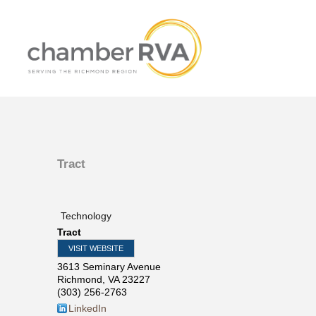
Tract
Technology
Tract
VISIT WEBSITE
3613 Seminary Avenue
Richmond
,
VA
23227
(303) 256-2763
LinkedIn