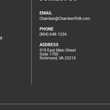
EMAIL
Chamber@ChamberRVA.com
PHONE
(804) 648-1234
t
ADDRESS
919 East Main Street
Suite 1700
Richmond, VA 23219