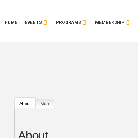
HOME
EVENTS
PROGRAMS
MEMBERSHIP
About
Map
About