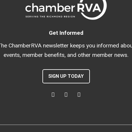
Get Informed
The ChamberRVA newsletter keeps you informed abou
events, member benefits, and other member news.
SIGN UP TODAY