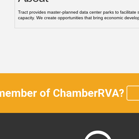
Tract provides master-planned data center parks to facilitate
capacity. We create opportunities that bring economic devel
 member of ChamberRVA?