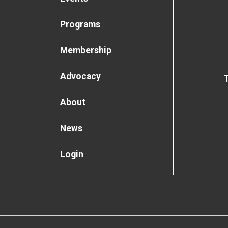
Programs
Membership
Advocacy
About
News
Login