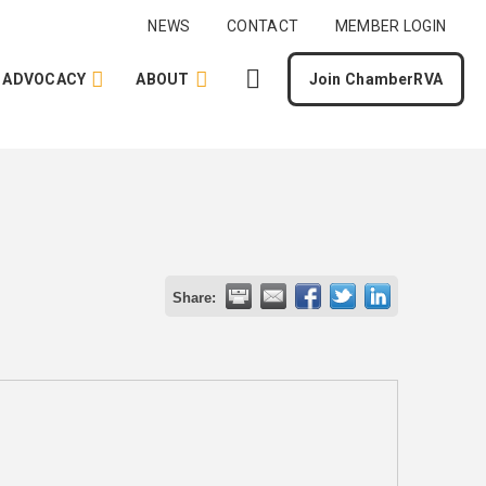
NEWS
CONTACT
MEMBER LOGIN
ADVOCACY
ABOUT
Join ChamberRVA
Share: