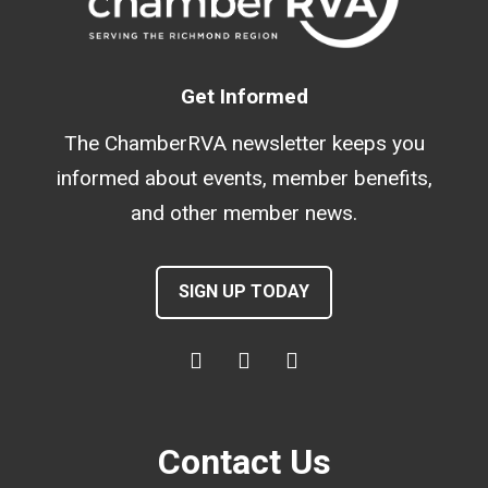
Get Informed
The ChamberRVA newsletter keeps you
informed about events, member benefits,
and other member news.
SIGN UP TODAY
Contact Us