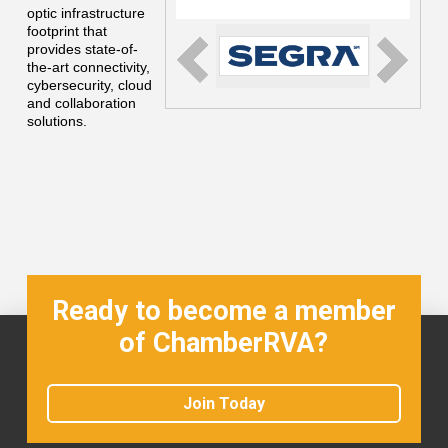
optic infrastructure
footprint that
provides state-of-
the-art connectivity,
cybersecurity, cloud
and collaboration
solutions.
Ready to become a member
of ChamberRVA?
Join Today