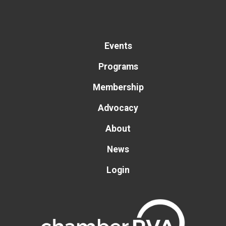
Events
Programs
Membership
Advocacy
About
News
Login