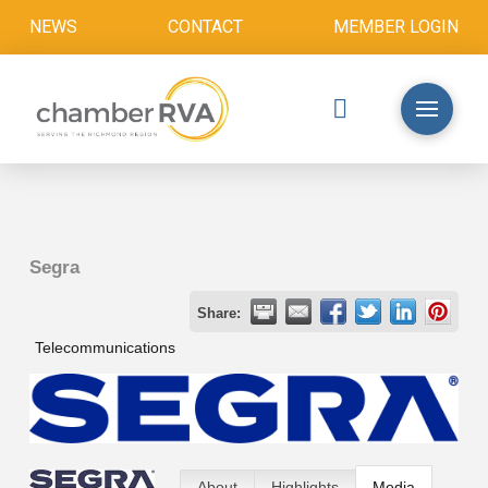
NEWS
CONTACT
MEMBER LOGIN
Segra
Share:
Telecommunications
About
Highlights
Media