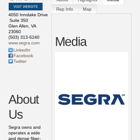
VISIT WEBSITE
Rep Info
Map
4050 Innslake Drive
Suite 350
Glen Allen
,
VA
23060
Media
(503) 313-6240
www.segra.com
LinkedIn
Facebook
Twitter
About
Us
Segra owns and
operates a wide
and dense fiber-