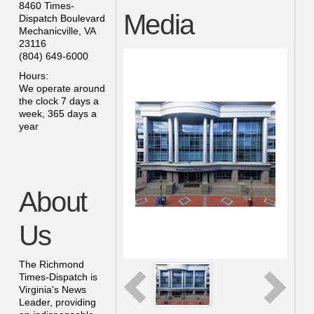
8460 Times-
Media
Dispatch Boulevard
Mechanicville
,
VA
23116
(804) 649-6000
Hours:
We operate around
the clock 7 days a
week, 365 days a
year
About
Us
The Richmond
Times-Dispatch is
Virginia's News
Leader, providing