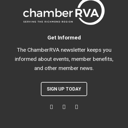
Get Informed
The ChamberRVA newsletter keeps you
informed about events, member benefits,
and other member news.
SIGN UP TODAY