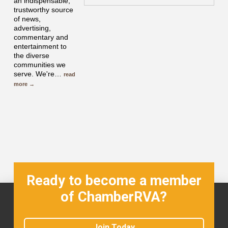
an indispensable,
trustworthy source
of news,
advertising,
commentary and
entertainment to
the diverse
communities we
serve. We're
…
read
more
Ready to become a member
of ChamberRVA?
Join Today