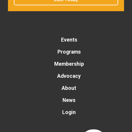
Events
Programs
Membership
Advocacy
About
News
Login