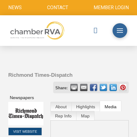
NEWS
CONTACT
MEMBER LOGIN
Richmond Times-Dispatch
Share:
Newspapers
About
Highlights
Media
Rep Info
Map
VISIT WEBSITE