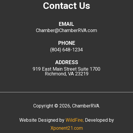
Contact Us
EMAIL
Chamber@ChamberRVA.com
PHONE
(804) 648-1234
ADDRESS
919 East Main Street
Suite 1700
Richmond, VA 23219
Copyright
©
2026
, ChamberRVA.
Website Designed by
WildFire;
Developed by
Xponent21.com