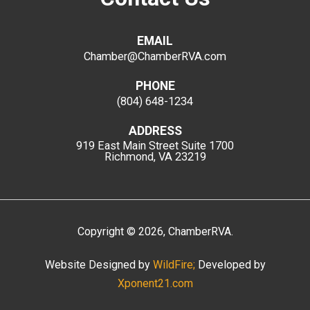
EMAIL
Chamber@ChamberRVA.com
PHONE
(804) 648-1234
ADDRESS
919 East Main Street
Suite 1700
Richmond, VA 23219
Copyright
©
2026
, ChamberRVA.
Website Designed by
WildFire;
Developed by
Xponent21.com