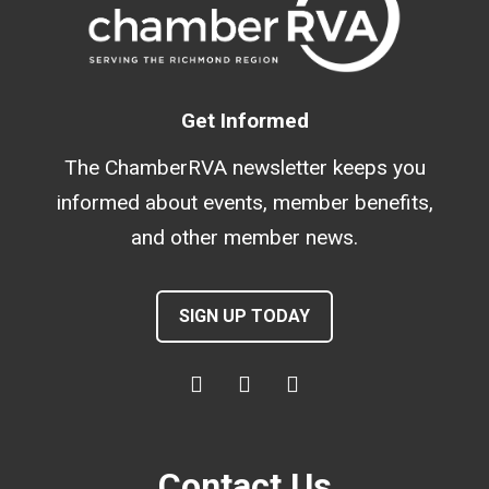
Get Informed
The ChamberRVA newsletter keeps you
informed about events, member benefits,
and other member news.
SIGN UP TODAY
Contact Us