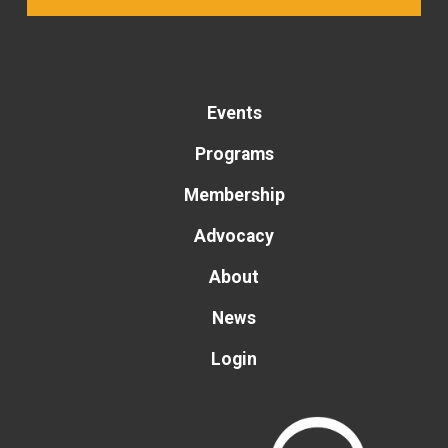
Events
Programs
Membership
Advocacy
About
News
Login