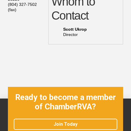
Whom to
(804) 327-7502
(fax)
Contact
Scott Ukrop
Director
Ready to become a member
of ChamberRVA?
Join Today