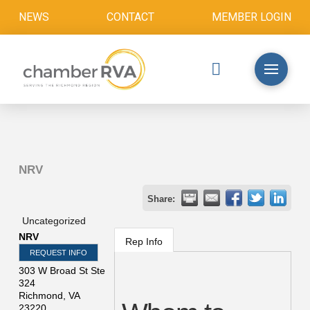
NEWS
CONTACT
MEMBER LOGIN
NRV
Share:
Uncategorized
NRV
Rep Info
REQUEST INFO
303 W Broad St Ste
324
Richmond
,
VA
23220