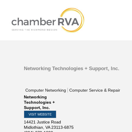
Networking Technologies + Support, Inc.
Computer Networking
Computer Service & Repair
Networking
Technologies +
Support, Inc.
VISIT WEBSITE
14421 Justice Road
Midlothian
,
VA
23113-6875