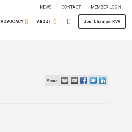
NEWS
CONTACT
MEMBER LOGIN
ADVOCACY
ABOUT
Join ChamberRVA
Share: