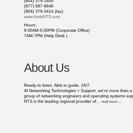
(804) 379-1800
(877) 687-8646
(804) 379-3414 (fax)
www.thinkNTS.com
Hours:
8:00AM-5:00PM (Corporate Office)
7AM-7PM (Help Desk )
About Us
Ready to listen. Able to guide. 24/7.
At Networking Technologies + Support, we’re more than a
group of networking engineers and operating systems exp
NTS is the leading regional provider of
…
read more