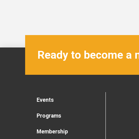
Ready to become a
Events
Programs
Membership