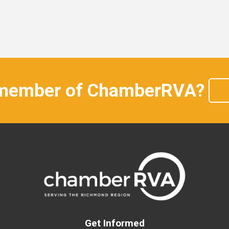
 member of ChamberRVA?
Get Informed