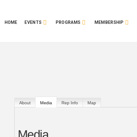
HOME
EVENTS
PROGRAMS
MEMBERSHIP
About
Media
Rep Info
Map
Media