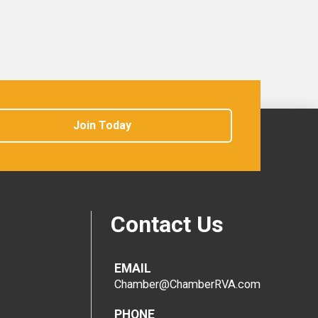
Join Today
Contact Us
EMAIL
Chamber@ChamberRVA.com
PHONE