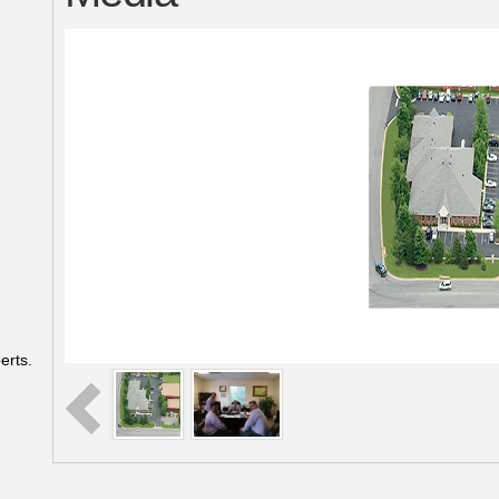
erts.