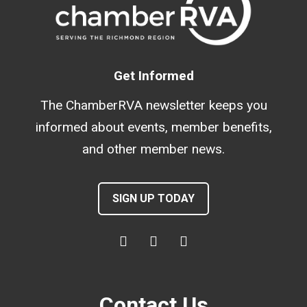
Get Informed
The ChamberRVA newsletter keeps you
informed about events, member benefits,
and other member news.
SIGN UP TODAY
Contact Us