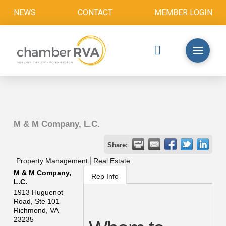
NEWS
CONTACT
MEMBER LOGIN
M & M Company, L.C.
Share:
Property Management
Real Estate
M & M Company,
Rep Info
L.C.
1913 Huguenot
Road, Ste 101
Richmond
,
VA
23235