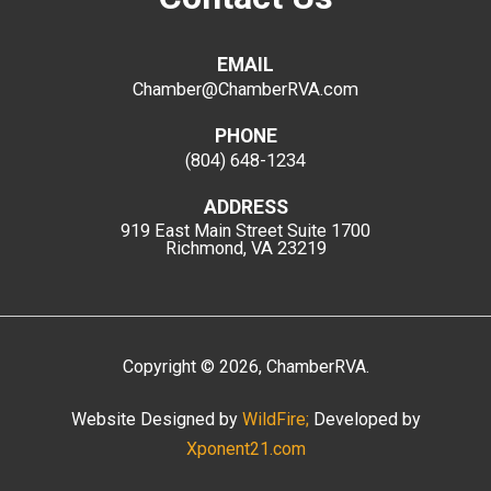
EMAIL
Chamber@ChamberRVA.com
PHONE
(804) 648-1234
ADDRESS
919 East Main Street
Suite 1700
Richmond, VA 23219
Copyright
©
2026
, ChamberRVA.
Website Designed by
WildFire;
Developed by
Xponent21.com