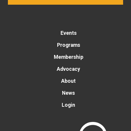
Events
Programs
Membership
Advocacy
About
News
Login