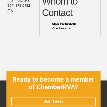
Whom to
(804) 379-0455
(804) 379-0482
Contact
(fax)
Alan Weinstein
Vice President
Ready to become a member
of ChamberRVA?
Join Today