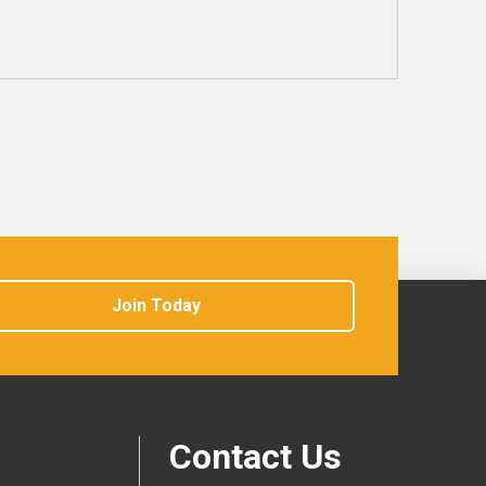
Join Today
Contact Us