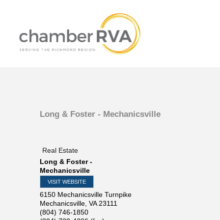
Long & Foster - Mechanicsville
Real Estate
Long & Foster -
Mechanicsville
VISIT WEBSITE
6150 Mechanicsville Turnpike
Mechanicsville
,
VA
23111
(804) 746-1850