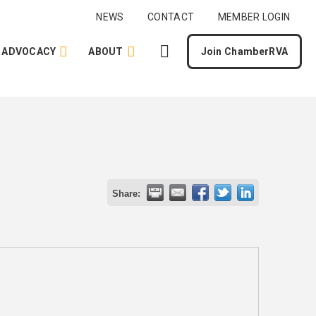
NEWS
CONTACT
MEMBER LOGIN
ADVOCACY
ABOUT
Join ChamberRVA
Share: