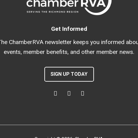
Get Informed
The ChamberRVA newsletter keeps you informed abou
events, member benefits, and other member news.
SIGN UP TODAY