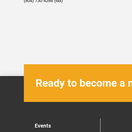
(804) 730-4286 (fax)
Ready to become a
Events