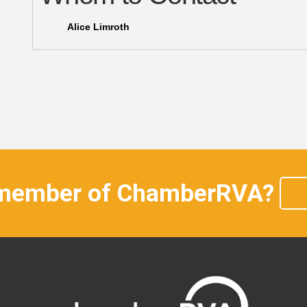
Alice Limroth
 member of ChamberRVA?