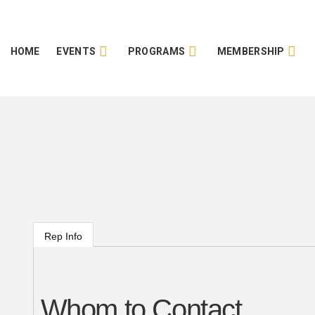
HOME
EVENTS
PROGRAMS
MEMBERSHIP
Rep Info
Whom to Contact