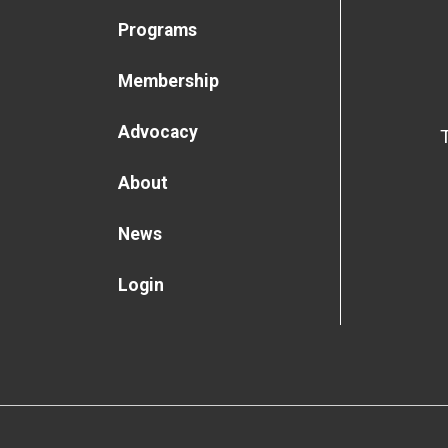
Programs
Membership
Advocacy
About
News
Login