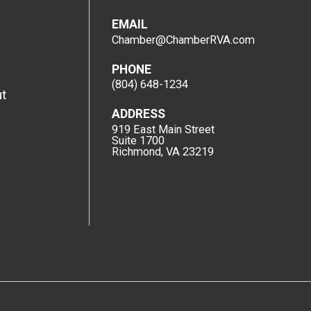
EMAIL
Chamber@ChamberRVA.com
PHONE
(804) 648-1234
t
ADDRESS
919 East Main Street
Suite 1700
Richmond, VA 23219