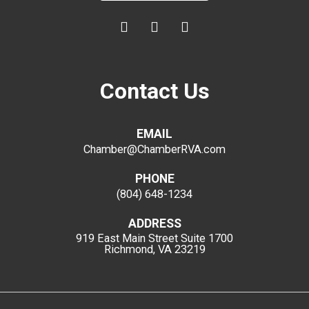
Contact Us
EMAIL
Chamber@ChamberRVA.com
PHONE
(804) 648-1234
ADDRESS
919 East Main Street
Suite 1700
Richmond, VA 23219