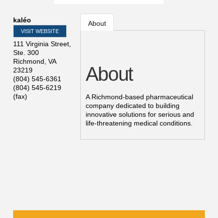
kaléo
About
VISIT WEBSITE
111 Virginia Street,
Ste. 300
Richmond
,
VA
About
23219
(804) 545-6361
(804) 545-6219
(fax)
A Richmond-based pharmaceutical
company dedicated to building
innovative solutions for serious and
life-threatening medical conditions.