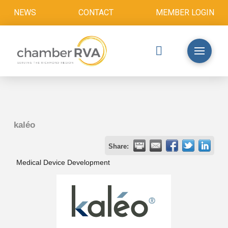
NEWS
CONTACT
MEMBER LOGIN
kaléo
Share:
Medical Device Development