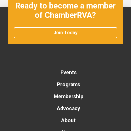
Ready to become a member
of ChamberRVA?
Join Today
Events
Programs
Membership
Advocacy
About