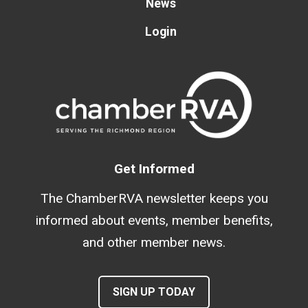
News
Login
Get Informed
The ChamberRVA newsletter keeps you
informed about events, member benefits,
and other member news.
SIGN UP TODAY