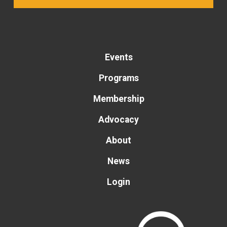
Events
Programs
Membership
Advocacy
About
News
Login