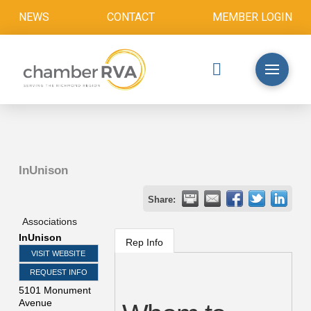
NEWS
CONTACT
MEMBER LOGIN
InUnison
Share:
Associations
InUnison
Rep Info
VISIT WEBSITE
REQUEST INFO
5101 Monument
Avenue