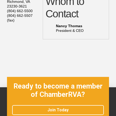
Whom to
Richmond
,
VA
23230-3621
Contact
(804) 662-5500
(804) 662-5507
(fax)
Nancy Thomas
President & CEO
Ready to become a member
of ChamberRVA?
Join Today