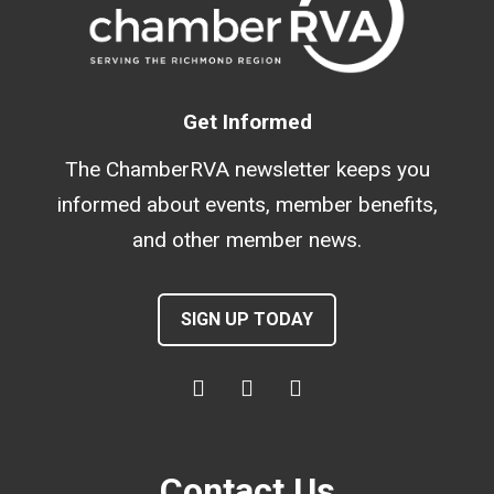
Get Informed
The ChamberRVA newsletter keeps you
informed about events, member benefits,
and other member news.
SIGN UP TODAY
Contact Us