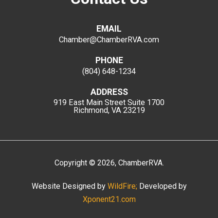
EMAIL
Chamber@ChamberRVA.com
PHONE
(804) 648-1234
ADDRESS
919 East Main Street
Suite 1700
Richmond, VA 23219
Copyright
©
2026
, ChamberRVA.
Website Designed by
WildFire;
Developed by
Xponent21.com