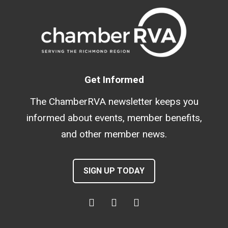
Get Informed
The ChamberRVA newsletter keeps you
informed about events, member benefits,
and other member news.
SIGN UP TODAY