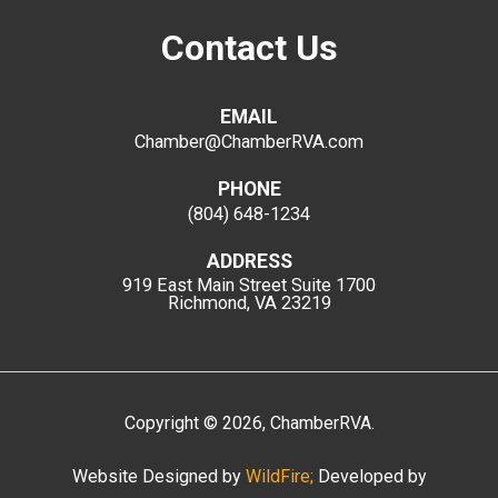
Contact Us
EMAIL
Chamber@ChamberRVA.com
PHONE
(804) 648-1234
ADDRESS
919 East Main Street
Suite 1700
Richmond, VA 23219
Copyright
©
2026
, ChamberRVA.
Website Designed by
WildFire;
Developed by