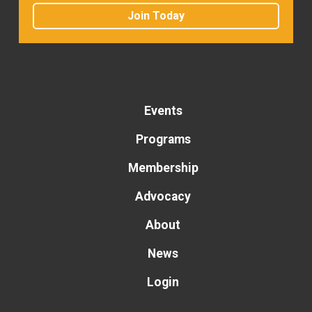
Join Today
Events
Programs
Membership
Advocacy
About
News
Login