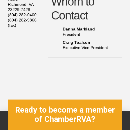
Whom to
Richmond
,
VA
23229-7428
Contact
(804) 282-0400
(804) 282-9866
(fax)
Danna Markland
President
Craig Toalson
Executive Vice President
Ready to become a member
of ChamberRVA?