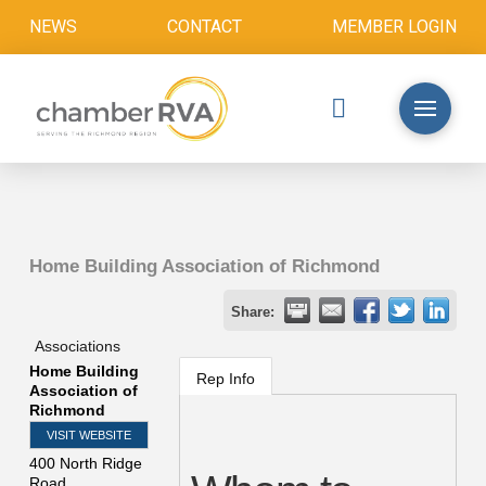
NEWS
CONTACT
MEMBER LOGIN
Home Building Association of Richmond
Share:
Associations
Home Building
Rep Info
Association of
Richmond
VISIT WEBSITE
400 North Ridge
Road