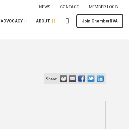
NEWS
CONTACT
MEMBER LOGIN
ADVOCACY
ABOUT
Join ChamberRVA
Share: