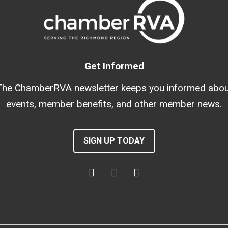
Get Informed
The ChamberRVA newsletter keeps you informed abou
events, member benefits, and other member news.
SIGN UP TODAY