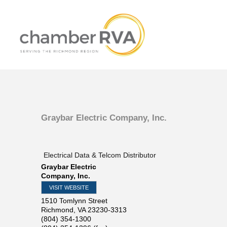
Graybar Electric Company, Inc.
Electrical Data & Telcom Distributor
Graybar Electric
Company, Inc.
VISIT WEBSITE
1510 Tomlynn Street
Richmond
,
VA
23230-3313
(804) 354-1300