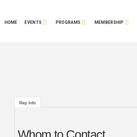
HOME
EVENTS
PROGRAMS
MEMBERSHIP
Rep Info
Whom to Contact