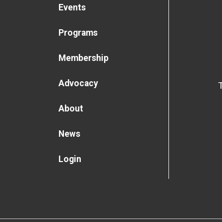
Events
Programs
Membership
Advocacy
About
News
Login