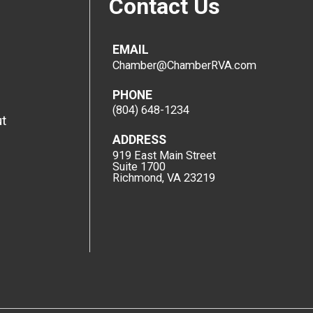
Contact Us
EMAIL
Chamber@ChamberRVA.com
PHONE
(804) 648-1234
t
ADDRESS
919 East Main Street
Suite 1700
Richmond, VA 23219