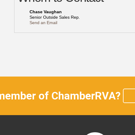
Chase Vaughan
Senior Outside Sales Rep.
Send an Email
 member of ChamberRVA?