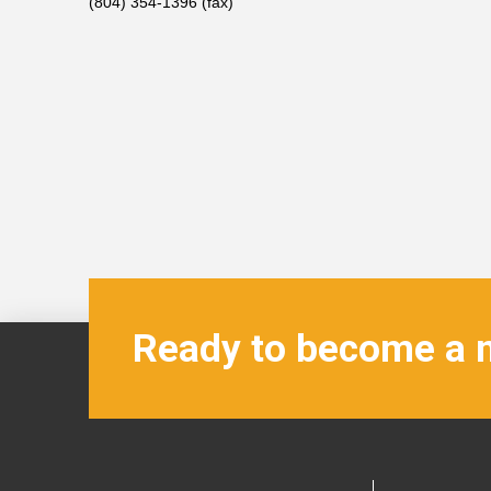
(804) 354-1396 (fax)
Ready to become a