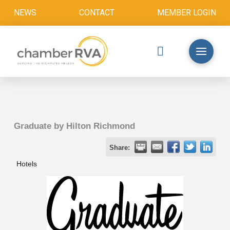
NEWS
CONTACT
MEMBER LOGIN
Graduate by Hilton Richmond
Share:
Hotels