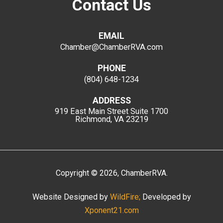
Contact Us
EMAIL
Chamber@ChamberRVA.com
PHONE
(804) 648-1234
ADDRESS
919 East Main Street
Suite 1700
Richmond, VA 23219
Copyright
©
2026
, ChamberRVA.
Website Designed by
WildFire;
Developed by
Xponent21.com