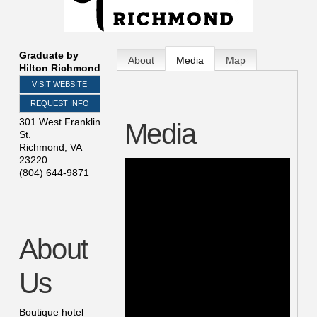
Graduate by
About
Media
Map
Hilton Richmond
VISIT WEBSITE
REQUEST INFO
301 West Franklin
Media
St.
Richmond
,
VA
23220
(804) 644-9871
About
Us
Boutique hotel