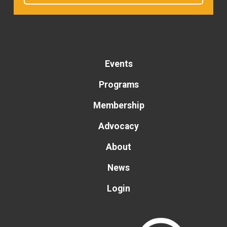
Events
Programs
Membership
Advocacy
About
News
Login