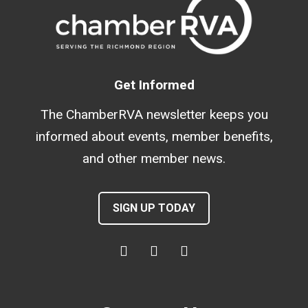
Get Informed
The ChamberRVA newsletter keeps you
informed about events, member benefits,
and other member news.
SIGN UP TODAY