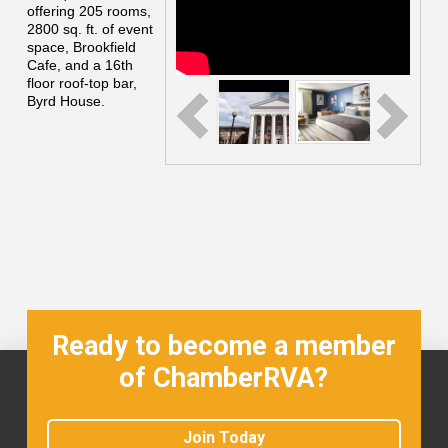
offering 205 rooms,
2800 sq. ft. of event
space, Brookfield
Cafe, and a 16th
floor roof-top bar,
Byrd House.
Ready to become a member
of ChamberRVA?
Join Today