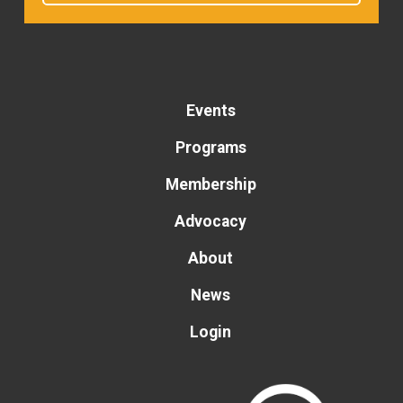
Events
Programs
Membership
Advocacy
About
News
Login