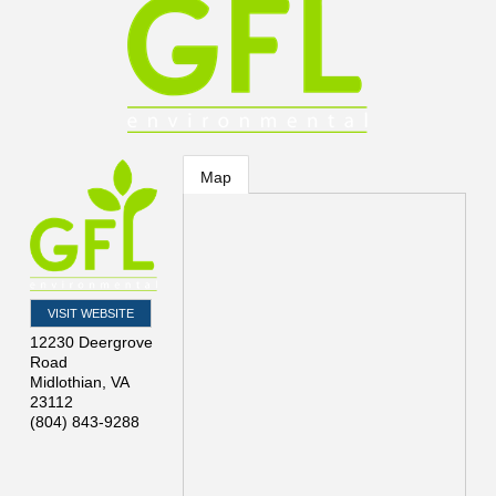
Map
VISIT WEBSITE
12230 Deergrove
Road
Midlothian
,
VA
23112
(804) 843-9288