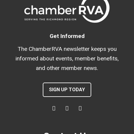
Get Informed
The ChamberRVA newsletter keeps you
informed about events, member benefits,
and other member news.
SIGN UP TODAY