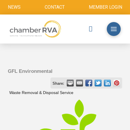
NEWS
CONTACT
MEMBER LOGIN
GFL Environmental
Share:
Waste Removal & Disposal Service