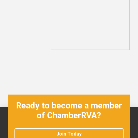
Ready to become a member
of ChamberRVA?
Join Today