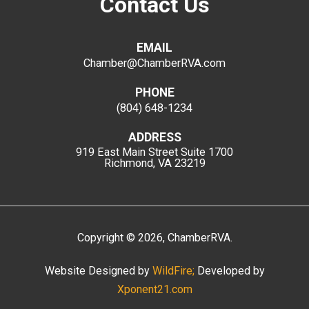
Contact Us
EMAIL
Chamber@ChamberRVA.com
PHONE
(804) 648-1234
ADDRESS
919 East Main Street
Suite 1700
Richmond, VA 23219
Copyright
©
2026
, ChamberRVA.
Website Designed by
WildFire;
Developed by
Xponent21.com