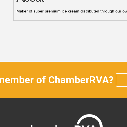
Maker of super premium ice cream distributed through our own 
 member of ChamberRVA?