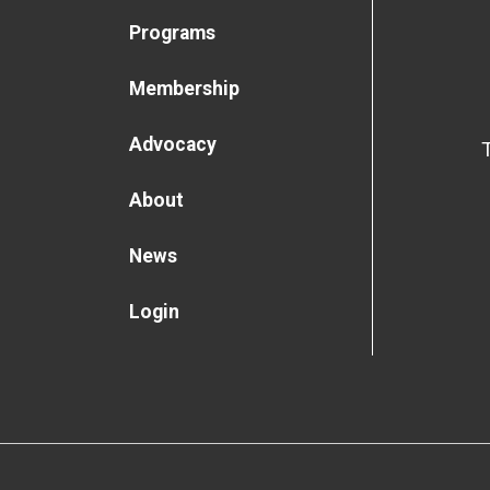
Programs
Membership
Advocacy
About
News
Login