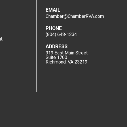
EMAIL
Chamber@ChamberRVA.com
PHONE
(804) 648-1234
t
ADDRESS
919 East Main Street
Suite 1700
Richmond, VA 23219