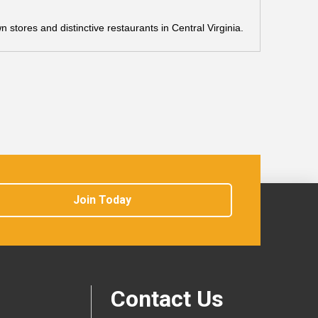
stores and distinctive restaurants in Central Virginia.
Join Today
Contact Us