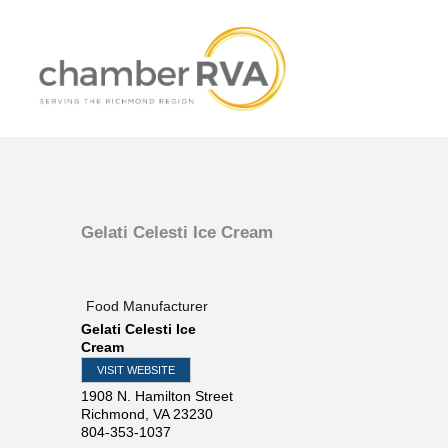
Gelati Celesti Ice Cream
Food Manufacturer
Gelati Celesti Ice
Cream
VISIT WEBSITE
1908 N. Hamilton Street
Richmond
,
VA
23230
804-353-1037