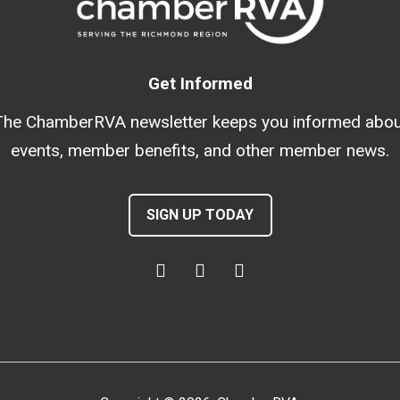
Get Informed
The ChamberRVA newsletter keeps you informed abou
events, member benefits, and other member news.
SIGN UP TODAY