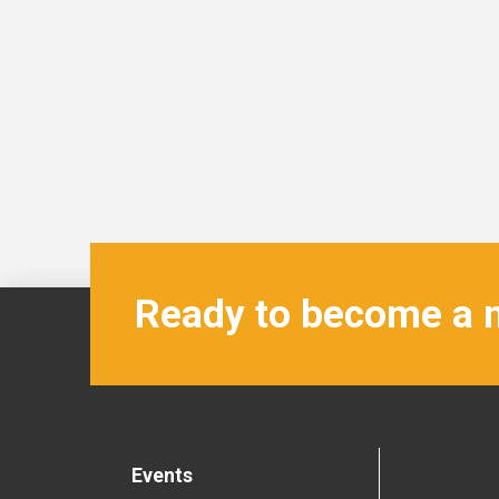
Ready to become a
Events