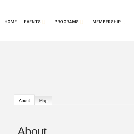
HOME
EVENTS
PROGRAMS
MEMBERSHIP
About
Map
About