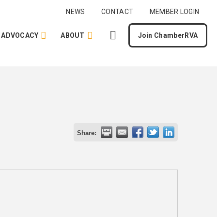
NEWS
CONTACT
MEMBER LOGIN
ADVOCACY
ABOUT
Join ChamberRVA
Share: