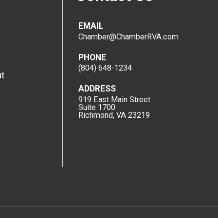
EMAIL
Chamber@ChamberRVA.com
PHONE
(804) 648-1234
t
ADDRESS
919 East Main Street
Suite 1700
Richmond, VA 23219