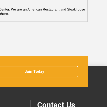
n Center. We are an American Restaurant and Steakhouse
phere.
Join Today
Contact Us