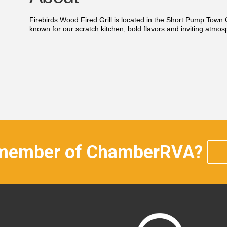
Firebirds Wood Fired Grill is located in the Short Pump Tow
known for our scratch kitchen, bold flavors and inviting atmos
 member of ChamberRVA?