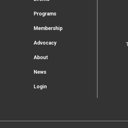
Programs
Membership
Advocacy
About
News
Login