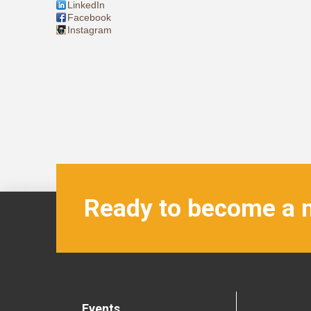
LinkedIn
Facebook
Instagram
Ready to become a
Events