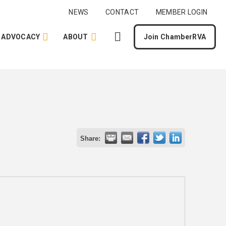
NEWS
CONTACT
MEMBER LOGIN
ADVOCACY
ABOUT
Join ChamberRVA
Share: