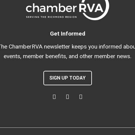
Get Informed
The ChamberRVA newsletter keeps you informed abou
events, member benefits, and other member news.
SIGN UP TODAY