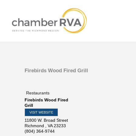
Firebirds Wood Fired Grill
Restaurants
Firebirds Wood Fired
Grill
VISIT WEBSITE
11800 W. Broad Street
Richmond
,
VA
23233
(804) 364-9744