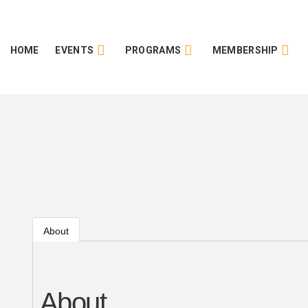
HOME
EVENTS
PROGRAMS
MEMBERSHIP
About
About