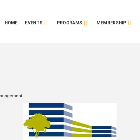
HOME
EVENTS
PROGRAMS
MEMBERSHIP
Management