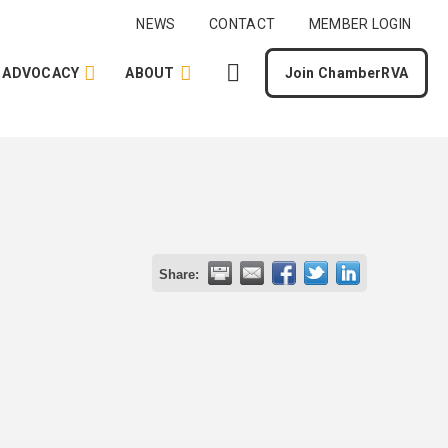
NEWS
CONTACT
MEMBER LOGIN
ADVOCACY
ABOUT
Join ChamberRVA
Share: