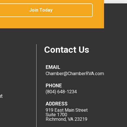
Join Today
Contact Us
EMAIL
Chamber@ChamberRVA.com
PHONE
(804) 648-1234
t
ADDRESS
919 East Main Street
Suite 1700
Richmond, VA 23219