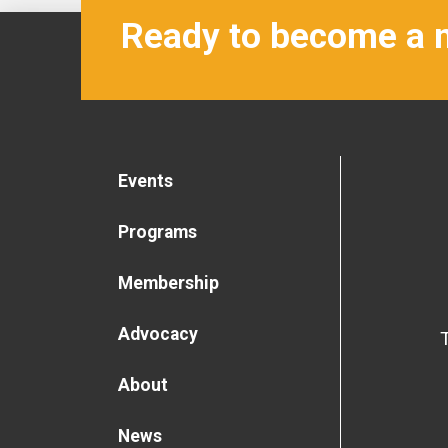
Ready to become a
Events
Programs
Membership
Advocacy
About
News