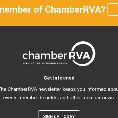
 member of ChamberRVA?
Get Informed
The ChamberRVA newsletter keeps you informed abou
events, member benefits, and other member news.
SIGN UP TODAY