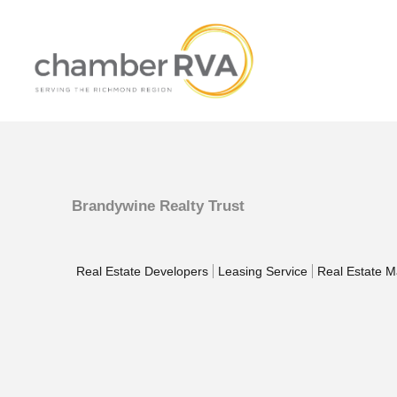
Brandywine Realty Trust
Real Estate Developers
Leasing Service
Real Estate 