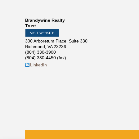
Brandywine Realty
Trust
VISIT WEBSITE
300 Arboretum Place, Suite 330
Richmond
,
VA
23236
(804) 330-3900
(804) 330-4450 (fax)
LinkedIn