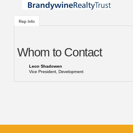
Rep Info
Whom to Contact
Leon Shadowen
Vice President, Development